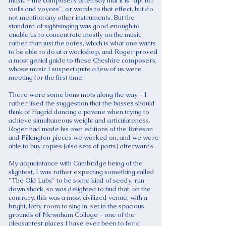
music - the composers often say that it is "apt for
violls and voyces", or words to that effect, but do
not mention any other instruments. But the
standard of sightsinging was good enough to
enable us to concentrate mostly on the music
rather than just the notes, which is what one wants
to be able to do at a workshop, and Roger proved
a most genial guide to these Cheshire composers,
whose music I suspect quite a few of us were
meeting for the first time.
There were some bons mots along the way - I
rather liked the suggestion that the basses should
think of Hagrid dancing a pavane when trying to
achieve simultaneous weight and articulateness.
Roger had made his own editions of the Bateson
and Pilkington pieces we worked on, and we were
able to buy copies (also sets of parts) afterwards.
My acquaintance with Cambridge being of the
slightest, I was rather expecting something called
"The Old Labs" to be some kind of seedy, run-
down shack, so was delighted to find that, on the
contrary, this was a most civilized venue, with a
bright, lofty room to sing in, set in the spacious
grounds of Newnham College - one of the
pleasantest places I have ever been to for a