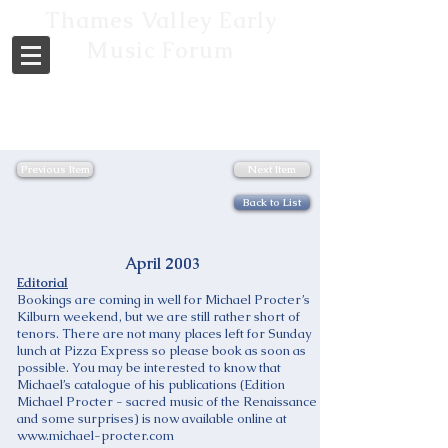
Thames Valley Early
Music Forum
Previous Item
Next Item
Back to List
April 2003
Editorial
Bookings are coming in well for Michael Procter’s
Kilburn weekend, but we are still rather short of
tenors. There are not many places left for Sunday
lunch at Pizza Express so please book as soon as
possible. You may be interested to know that
Michael’s catalogue of his publications (Edition
Michael Procter - sacred music of the Renaissance
and some surprises) is now available online at
www.michael-procter.com