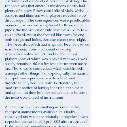
instruments at a rate of 6d per hole or string. The
rationale was that amateur musicians clearly had
plenty of money if they could afford viols, whilst
buskers and itinerant wind players needed to be
discouraged. The consequences were predictable:
many recorders were replaced by three-hole
pipes, the theorbo suddenly became a luxury few
could afford, whilst the fretted blasthorn, having
both strings and holes, became extinct overnight.
The recorder, which had originally been known as
la flûte à neuf trous
on account of having
alternative holes for left- and right-handed
players (one of which was blocked with wax), was
hastily renamed
flûte à bec
lest it incur even more
tax. There were court cases which established,
amongst other things, that topologically the natural
trumpet was equivalent to a doughnut, and
therefore only had one hole. Fortunately the
modern practice of having finger holes to aid in
tuning had not then been introduced, so it became
the most economical of instruments.
At a time when music-making was one of the
cheapest amusements available, this badly
conceived tax was exceptionally unpopular. It was
repealed on the 1st of April 1603 after a series of
Hole Tax riots caused massive disruption in