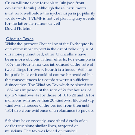
Crum will tutor one for viols in July (see front
cover for details). Although these instruments
must rank well below the nyckelharpa in popularity
world-wide, TVEMF is not yet planning any events
for the latter instrument as yet!
David Fletcher
Obscure Taxes
Whilst the present Chancellor of the Exchequer is
one of the most expert in the art of relieving us of
our money unnoticed, other Chancellors have
been more obvious in their efforts. For example in
1662 the Hearth Tax was introduced at the rate of
two shillings for every hearth in a house. With the
help of a builder it could of course be avoided but
the consequences for comfort were a sufficient
disincentive. The Window Tax which replaced it in
1662 was imposed at the rate of 2s for houses of
up to 9 windows, 4s for those of 10 to 20 and 8s for
mansions with more than 20 windows. Blocked-up
windows in houses of the period from then until
1851 are clear evidence of a reluctance to pay up.
Scholars have recently unearthed details of an
earlier tax along similar lines, targeted at
musicians. The tax was levied on musical