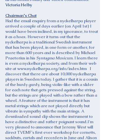
Victoria Helby
Chairman's Chat
Had the email enquiry from a nyckelharpa player
arrived a couple of days earlier (on April 1st) I
would have been inclined, in my ignorance, to treat
it as a hoax. However it turns out that the
nyckelharpa is a traditional Swedish instrument
that has been played, in one form or another, for
more than 600 years and is described by Michael
Praetorius in his
Syntagma Musicum.
I learn there
is even a nyckelharpa society, and from their web
site at
www.nyckelharpa.org/info/index.htm
I
discover that there are about 10,000 nyckelharpa
players in Sweden today. I gather that it is a cousin
of the hurdy gurdy, being violin-like with a slider
for each note that gets pressed against the string,
but the strings are played with a bow rather than a
wheel. A feature of the instrument is that it has
metal strings which are not played directly but
vibrate in sympathy with the main strings. A
downloaded sound clip shows the instrument to
have a distinctive and rather poignant sound.I'm
very pleased to announce that Jeremy West will
direct TVEMF's first ever workshop for cornetts,
sackbuts, curtals and recorders in June and Alison