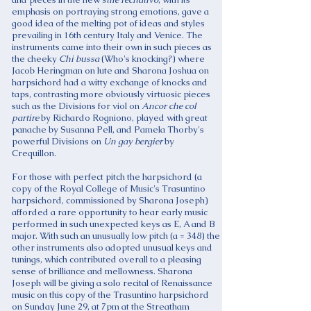
emphasis on portraying strong emotions, gave a
good idea of the melting pot of ideas and styles
prevailing in 16th century Italy and Venice. The
instruments came into their own in such pieces as
the cheeky
Chi bussa
(Who's knocking?) where
Jacob Heringman on lute and Sharona Joshua on
harpsichord had a witty exchange of knocks and
taps, contrasting more obviously virtuosic pieces
such as the Divisions for viol on
Ancor che col
partire
by Richardo Rogniono, played with great
panache by Susanna Pell, and Pamela Thorby's
powerful Divisions on
Un gay bergier
by
Crequillon.
For those with perfect pitch the harpsichord (a
copy of the Royal College of Music's Trasuntino
harpsichord, commissioned by Sharona Joseph)
afforded a rare opportunity to hear early music
performed in such unexpected keys as E, A and B
major. With such an unusually low pitch (a = 348) the
other instruments also adopted unusual keys and
tunings, which contributed overall to a pleasing
sense of brilliance and mellowness. Sharona
Joseph will be giving a solo recital of Renaissance
music on this copy of the Trasuntino harpsichord
on Sunday June 29, at 7pm at the Streatham