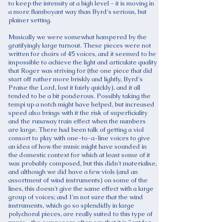
to keep the intensity at a high level - it is moving in
a more flamboyant way than Byrd's serious, but
plainer setting.
Musically we were somewhat hampered by the
gratifyingly large turnout. These pieces were not
written for choirs of 45 voices, and it seemed to be
impossible to achieve the light and articulate quality
that Roger was striving for (the one piece that did
start off rather more briskly and lightly, Byrd's
Praise the Lord, lost it fairly quickly), and it all
tended to be a bit ponderous. Possibly taking the
tempi up a notch might have helped, but increased
speed also brings with it the risk of superficiality
and the runaway train effect when the numbers
are large. There had been talk of getting a viol
consort to play with one-to-a-line voices to give
an idea of how the music might have sounded in
the domestic context for which at least some of it
was probably composed, but this didn't materialise,
and although we did have a few viols (and an
assortment of wind instruments) on some of the
lines, this doesn't give the same effect with a large
group of voices; and I'm not sure that the wind
instruments, which go so splendidly in large
polychoral pieces, are really suited to this type of