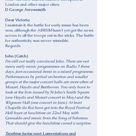
London and other major cities.
D George Arrowsmith
Dear Victoria
I maintain it; the battle for early music has been
won, although the ABRSM hasn’t yet got the news
across to all the troops out in the sticks. The battle
for authenticity was never winnable.
Regards
John (Catch)
I’m still not really convinced John. There are not
many early music programmes on Radio 3 these
days, just occasional items in a mixed programme.
Performances by period orchestras and smaller
groups at the major concert halls are more often of
Mozart, Haydn and Beethoven. You only have to
look at the lists issued by St John’s Smith Square
(one Haydn and Mozart concert in May) and the
Wigmore Hall (one concert in June). At least
Chapelle du Roi have got into the Royal Festival
Hall foyer at lunchtime on 22nd May with
Gesualdo and music from the Song of Solomon.
That should give the lunchtime crowd a surprise.
Tenebrae factae sunt
: Lamentations and