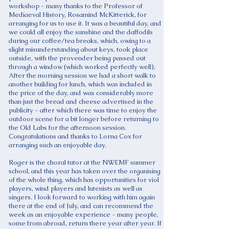
workshop - many thanks to the Professor of
Mediaeval History, Rosamind McKitterick, for
arranging for us to use it. It was a beautiful day, and
we could all enjoy the sunshine and the daffodils
during our coffee/tea breaks, which, owing to a
slight misunderstanding about keys, took place
outside, with the provender being passed out
through a window (which worked perfectly well).
After the morning session we had a short walk to
another building for lunch, which was included in
the price of the day, and was considerably more
than just the bread and cheese advertised in the
publicity - after which there was time to enjoy the
outdoor scene for a bit longer before returning to
the Old Labs for the afternoon session.
Congratulations and thanks to Lorna Cox for
arranging such an enjoyable day.
Roger is the choral tutor at the NWEMF summer
school, and this year has taken over the organising
of the whole thing, which has opportunities for viol
players, wind players and lutenists as well as
singers. I look forward to working with him again
there at the end of July, and can recommend the
week as an enjoyable experience - many people,
some from abroad, return there year after year. If