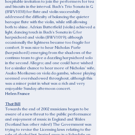
hospitable invitation to join the performers for tea
and biscuits in the interval. Bach's Trio Sonata in G
(BWV1038) for flute and violin successfully
addressed the difficulty of balancing the quieter
baroque flute with the violin, while still allowing
both to shine. Adrian Butterfield (violin) achieved a
light, dancing touch in Bach's Sonata in G for
harpsichord and violin (BWV1019); although
occasionally the lightness became too fragile for
comfort. It was nice to hear Nicholas Parle
(harpsichord) emerging from the shadows of the
continuo team to give a dazzling harpsichord solo
in the second Allegro; and one could have wished
for a similar chance to hear more of Nicholas' wife,
Asako Morikawa on viola da gamba, whose playing
seemed overshadowed throughout, although this
was a minor point in what was a rich and very
enjoyable Sunday afternoon concert.
Helen France
That Bill
Towards the end of 2002 musicians began to be
aware of a new threat to the public performance
and enjoyment of music in England and Wales
(Scotland has other rules!) The Government was
trying to revise the Licensing laws relating to the
sale of alcohol but, buried away in a Schedule on