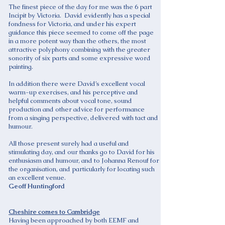
The finest piece of the day for me was the 6 part
Incipit by Victoria. David evidently has a special
fondness for Victoria, and under his expert
guidance this piece seemed to come off the page
in a more potent way than the others, the most
attractive polyphony combining with the greater
sonority of six parts and some expressive word
painting.
In addition there were David’s excellent vocal
warm-up exercises, and his perceptive and
helpful comments about vocal tone, sound
production and other advice for performance
from a singing perspective, delivered with tact and
humour.
All those present surely had a useful and
stimulating day, and our thanks go to David for his
enthusiasm and humour, and to Johanna Renouf for
the organisation, and particularly for locating such
an excellent venue.
Geoff Huntingford
Cheshire comes to Cambridge
Having been approached by both EEMF and