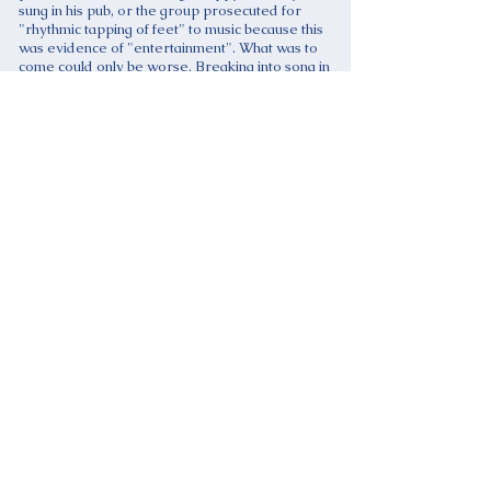
sung in his pub, or the group prosecuted for
"rhythmic tapping of feet" to music because this
was evidence of "entertainment". What was to
come could only be worse. Breaking into song in
public could become a criminal offence!
Ominously, there were to be exemptions from
regulation and licensing, for example, the
"broadcasting" of recorded music, implying that
the loud TV or sound system in a public place was
permitted, but not the performance of live music.
Representative groups seemed to wake up to the
threat only after the Bill reached the House of
Lords, then Societies, Unions and individuals raced
into action. MPs were contacted, petitions drawn
up and the fun began. An example of the public
response is given by an on-line Internet petition
which attracted many thousands of "signatures".
To: UK Government
We, the undersigned, are concerned that the
Licensing Bill proposals to make the performance of
live music licensable in pubs and clubs, in places
where alcohol is served, in churches, synagogues,
mosques and other places of worship, in schools
and colleges, in community centres and village and
parish halls, and in private homes and gardens