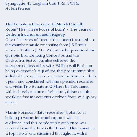
Synagogue, 45 Leigham Court Rd, SW16.
Helen France
The Feinstein Ensemble 16 March Purcell
Room"The Three Faces of Bach" - The years at
Cothen: Inspiration and Tragedy
One of a series of three, this concert focussed on
the chamber music emanating from J S Bach's
years at Cothen (1717-23), when he produced the
glorious Brandenburg Concertos and the
Orchestral Suites, but also suffered the
unexpected loss of his wife. Wall to wall Bach not
being everyone's cup of tea, the programme also
included flute and recorder sonatas from Handel's
opus 1 and concluded with the splendid recorder
and violin Trio Sonata in G Minor by Telemann,
with its lovely mixture of elegiac lyricism and the
sparkling fast movements derived from wild gypsy
music.
Martin Feinstein (flute/recorder) believes in
building a warm, informal rapport with his
audience, and this comfortable ambience was
created from the first in the Handel Flute sonata in
G (op 1 no 5) and sustained throughout, with a