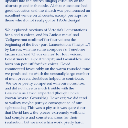
upstairs into the church, singing variously on the
altar steps and in the aisle. All three locations had
good acoustics, and the church was pronounced an
excellent venue on all counts, except perhaps for
those who do not really go for 1950’s design!
We explored: sections of Victoria’s Lamentations
for 4 and 6 voices, and his ‘Amicus meus’ and
‘Caligaverunt oculi mei’ for four voices; the
beginning of the five-part Lamentations (‘Incipit…’)
by Lassus, with the same composer’s ‘Tenebrae
factae sunt’ and ‘O vos omnes’ for four voices;
Palestrina’s four-part ‘Incipit’; and Gesualdo’s ‘Una
hora non potuisti’ for five voices. David
commented favourably on the warm rounded tone
we produced, to which the unusually large number
of men present doubtless helped to contribute.
We were pretty competent with our notes, too,
and did not have as much trouble with the
Gesualdo as David expected (though I have
known ‘worse’ Gesualdo). However, we did tend
to wallow, maybe partly a consequence of our
sightreading. This was a pity as it was quite clear
that David knew the pieces extremely well, and
had complete and consistent ideas for their
realisation, but we made him work pretty hard.