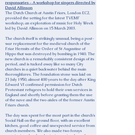
responsaries – A workshop for singers directed by
David Allinson
The Dutch Church at Austin Friars, London EC2,
provided the setting for the latest TVEMF
workshop, an exploration of music for Holy Week
led by David Allinson on 15 March 2003.
The church itself is strikingly unusual, being a post-
war replacement for the medieval church of the
Friar Hermits of the Order of St Augustine of
Hippo that was destroyed by bombing in 1940. The
new church is a remarkably consistent design of its
period, and is tucked away like so many City
churches in a quiet backwater behind the main
thoroughfares. The foundation stone was laid on
23 July 1950, almost 400 years to the day after King
Edward VI confirmed permission for Dutch
Protestant refugees to hold their own services in
England and shortly before granting them the use
of the nave and the two aisles of the former Austin
Friars church.
The day was spent for the most part in the church’s
Social Hall on the ground floor, with an excellent
kitchen, good coffee and unexpected service from
church members. We also made two forays