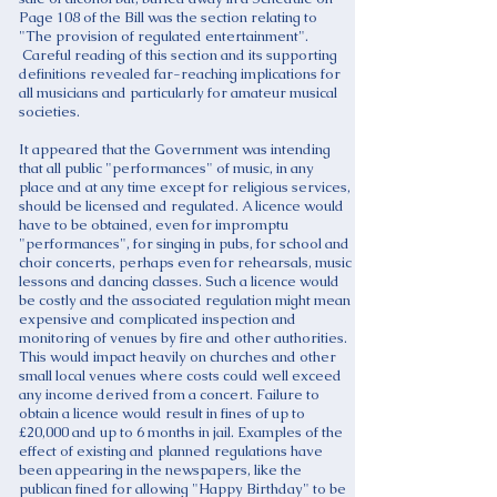
Page 108 of the Bill was the section relating to
"The provision of regulated entertainment".
Careful reading of this section and its supporting
definitions revealed far-reaching implications for
all musicians and particularly for amateur musical
societies.
It appeared that the Government was intending
that all public "performances" of music, in any
place and at any time except for religious services,
should be licensed and regulated. A licence would
have to be obtained, even for impromptu
"performances", for singing in pubs, for school and
choir concerts, perhaps even for rehearsals, music
lessons and dancing classes. Such a licence would
be costly and the associated regulation might mean
expensive and complicated inspection and
monitoring of venues by fire and other authorities.
This would impact heavily on churches and other
small local venues where costs could well exceed
any income derived from a concert. Failure to
obtain a licence would result in fines of up to
£20,000 and up to 6 months in jail. Examples of the
effect of existing and planned regulations have
been appearing in the newspapers, like the
publican fined for allowing "Happy Birthday" to be