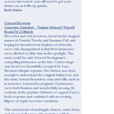
you are interested, you will need to get your
skates on, as it fills up quickly.
Ruth Harris
Concert Reviews
Concerto Cristofori - "Italian Virtuosi" Purcell
Room Fri 21.March
Recorder and viol devotees, lured my the magical
names of Pamela Thorby and Susanna Pell, and
hoping for incandescent displays of virtuosity,
were only disappointed in that their luminaries
were allotted so little time in the spotlight. The
same could be said of Jacob Heringman's
compelling intricacies on the lute. Centre stage
was, however, beautifully occupied by Faye
Newton's limpid soprano. Her diction was clear
enough to understand the original Italian text, and
the many virtuosi flourishes, runs and trills, such as
in Luzzasco Luzzaschi's poignant
O primavera
were both flawless and wonderfully moving. By
contrast, in the popular
Ostinato vo' seguire
Faye's
lively soprano was combined with an exciting
filigree of rapid recorder variations.
This varied feast of madrigals, dances, rustic items,
and pieces in the new
stile recitativo
, with its