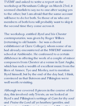
TVEMF and asked to write a report on the
workshop at Newnham College on March 23rd, it
seemed churlish to say no to one after saying yes
to the other, but I am afraid that the same account
will have to do for both. So those of us who are
members of both fora will probably want to skip it
the second time they come across it.
The workshop, entitled
Byrd and his Chester
contemporaries
, was given by Roger Wilkes
(returning to old haunts - he was a choral
exhibitioner at Clare College), whom some of us
had already encountered at the NWEMF summer
school at Ambleside. He confessed to a certain
diffidence in offering the work of a couple of minor
composers from Chester at a venue in East Anglia,
which has such a wealth of excellent music from the
likes of Amner, Tye and Morley, not to mention
Byrd himself, but by the end of the day had, I think,
convinced us that Bateson and Pilkington were
well worth revisiting.
Although we covered 8 pieces in the course of the
day, this involved only 5 texts, as we looked at
Byrd's and Pilkington's settings of
Care for thy soul
and
Praise the Lord all ye
heathen/gentiles
, and