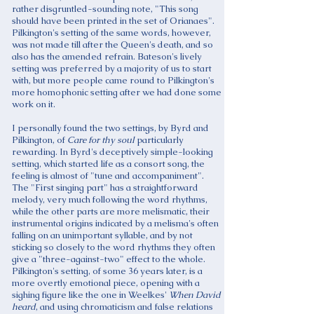
rather disgruntled-sounding note, "This song
should have been printed in the set of Orianaes".
Pilkington's setting of the same words, however,
was not made till after the Queen's death, and so
also has the amended refrain. Bateson's lively
setting was preferred by a majority of us to start
with, but more people came round to Pilkington's
more homophonic setting after we had done some
work on it.
I personally found the two settings, by Byrd and
Pilkington, of
Care for thy soul
particularly
rewarding. In Byrd's deceptively simple-looking
setting, which started life as a consort song, the
feeling is almost of "tune and accompaniment".
The "First singing part" has a straightforward
melody, very much following the word rhythms,
while the other parts are more melismatic, their
instrumental origins indicated by a melisma's often
falling on an unimportant syllable, and by not
sticking so closely to the word rhythms they often
give a "three-against-two" effect to the whole.
Pilkington's setting, of some 36 years later, is a
more overtly emotional piece, opening with a
sighing figure like the one in Weelkes'
When David
heard
, and using chromaticism and false relations