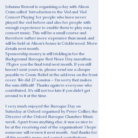
Johanna Renouf is organising a day with Alison
Crum called 'Introduction to the Viol and Viol
Consort Playing' for people who have never
played the viol before and also for people with
enough experience to enable them to play easy
consort music. This will be a small course and
therefore rather more expensive than usual, and
will be held at Alison’s house in Cricklewood. More
details next month.
Sponsorship money is still trickling in for the
Background Baroque Red Nose Day marathon.
I’ll give you the final total next month. If you still
haven’t sent yours in, please send me a cheque
payable to Comic Relief at the address on the front
cover. We did 27 sonatas – I’m sorry that makes
the sum difficult! Thanks again to everyone who
contributed. It’s still not too late if you didn’t get
around to it at the time.
I very much enjoyed the Baroque Day on
Saturday at Oxford organised by Peter Collier, the
Director of the Oxford Baroque Chamber Music
week. Apart from anything else, it was so nice to
be at the receiving end of the organisation! I hope
someone will review it next month. And thanks for
all this month’s many and varied contributions.