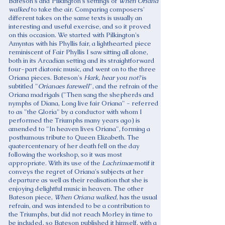
Bateson's and Pilkington's settings of
When Oriana
walked
to take the air. Comparing composers'
different takes on the same texts is usually an
interesting and useful exercise, and so it proved
on this occasion. We started with Pilkington's
Amyntas with his Phyllis fair, a lighthearted piece
reminiscent of Fair Phyllis I saw sitting all alone,
both in its Arcadian setting and its straightforward
four-part diatonic music, and went on to the three
Oriana pieces. Bateson's
Hark, hear you not?
is
subtitled "
Orianaes farewell
", and the refrain of the
Oriana madrigals ("Then sang the shepherds and
nymphs of Diana, Long live fair Oriana" - referred
to as "the Gloria" by a conductor with whom I
performed the Triumphs many years ago) is
amended to "In heaven lives Oriana", forming a
posthumous tribute to Queen Elizabeth. The
quatercentenary of her death fell on the day
following the workshop, so it was most
appropriate. With its use of the
Lachrimae
motif it
conveys the regret of Oriana's subjects at her
departure as well as their realisation that she is
enjoying delightful music in heaven. The other
Bateson piece,
When Oriana walked
, has the usual
refrain, and was intended to be a contribution to
the Triumphs, but did not reach Morley in time to
be included, so Bateson published it himself, with a