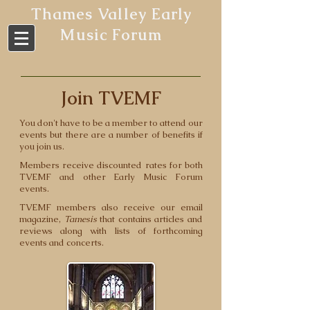
Thames Valley Early
Music Forum
Join TVEMF
You don't have to be a member to attend our
events but there are a number of benefits if
you join us.
Members receive discounted rates for both
TVEMF and other Early Music Forum
events.
TVEMF members also receive our email
magazine,
Tamesis
that contains articles and
reviews along with lists of forthcoming
events and concerts.