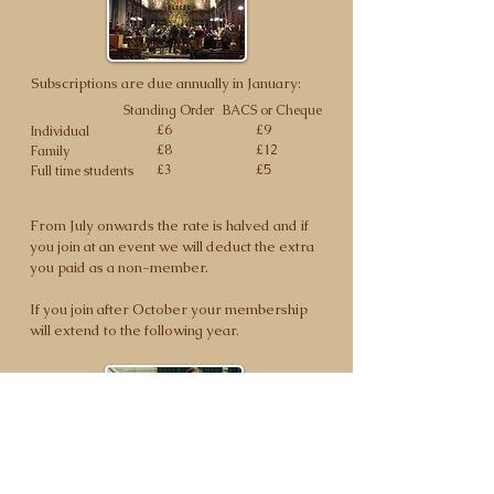
Subscriptions are due annually in January:
Standing Order
BACS or Cheque
£6
£9
Individual
£8
£12
Family
£3
£5
Full time students
From July onwards the rate is halved and if
you join at an event we will deduct the extra
you paid as a non-member.
If you join after October your membership
will extend to the following year.