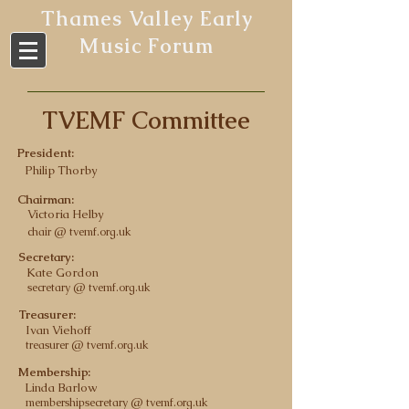
Thames Valley Early
Music Forum
TVEMF Committee
President:
Philip Thorby
Chairman:
Victoria Helby
chair @ tvemf.org.uk
Secretary:
Kate Gordon
secretary @ tvemf.org.uk
Treasurer:
Ivan Viehoff
treasurer @ tvemf.org.uk
Membership:
Linda Barlow
membership
secretary @ tvemf.org.uk