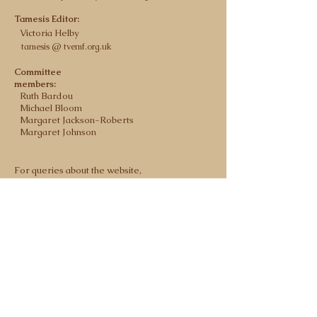
Tamesis Editor:
Victoria Helby
tamesis @ tvemf.org.uk
Committee
members:
Ruth Bardou
Michael Bloom
Margaret Jackson-Roberts
Margaret Johnson
For queries about the website,
contact the
webmaster@tvemf.org.uk
registered charity no 900284
Privacy Policy
Committee