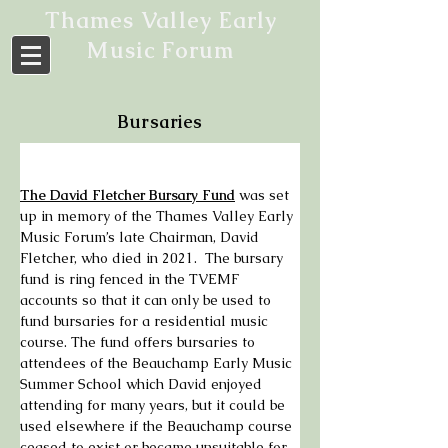
Thames Valley Early
Music Forum
Bursaries
The David Fletcher Bursary Fund
 was set 
up in memory of the Thames Valley Early 
Music Forum’s late Chairman, David 
Fletcher, who died in 2021.  The bursary 
fund is ring fenced in the TVEMF 
accounts so that it can only be used to 
fund bursaries for a residential music 
course. The fund offers bursaries to 
attendees of the Beauchamp Early Music 
Summer School which David enjoyed 
attending for many years, but it could be 
used elsewhere if the Beauchamp course 
ceased to exist or became unsuitable for 