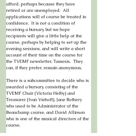
afford, perhaps because they have 
retired or are unemployed.  All 
applications will of course be treated in 
confidence.  It is not a condition of 
receiving a bursary, but we hope 
recipients will give a little help at the 
course, perhaps by helping to set up the 
evening sessions, and will write a short 
account of their time on the course for 
the TVEMF newsletter, Tamesis.  They 
can, if they prefer, remain anonymous.
There is a subcommittee to decide who is 
awarded a bursary, consisting of the 
TVEMF Chair (Victoria Helby) and 
Treasurer (Ivan Viehoff), Jane Rothery 
who used to be Administrator of the 
Beauchamp course, and David Allinson 
who is one of the musical directors of the 
course.