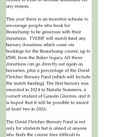
any reason.
This year there is an incentive scheme to 
encourage people who book for 
Beauchamp to be generous with their 
donations.  TVEMF will match fund any 
bursary donations which come via 
bookings for the Beauchamp course, up to 
£500, from the Baker legacy. All these 
donations can go directly out again as 
bursaries, plus a percentage of the David 
Fletcher Bursary Fund (which will include 
the match funding). The first bursary was 
awarded in 2024 to Natalie Summers, a 
cornett student of Gawain Glenton, and it 
is hoped that it will be possible to award 
at least two in 2026.
The David Fletcher Bursary Fund is not 
only for students but is aimed at anyone 
who finds the course fees difficult to 