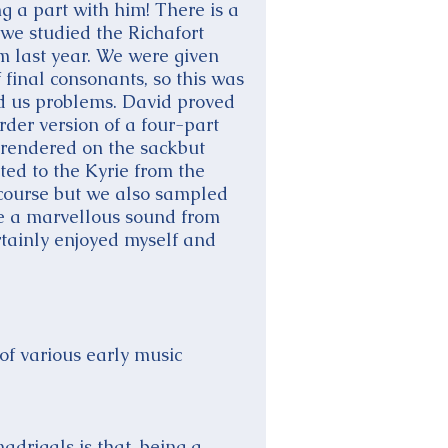
g a part with him! There is a
 we studied the Richafort
 last year. We were given
 final consonants, so this was
ed us problems. David proved
rder version of a four-part
 rendered on the sackbut
ed to the Kyrie from the
course but we also sampled
re a marvellous sound from
ertainly enjoyed myself and
of various early music
adrigals is that, being a