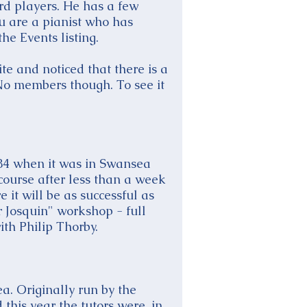
ard players. He has a few
ou are a pianist who has
he Events listing.
te and noticed that there is a
 No members though. To see it
984 when it was in Swansea
ourse after less than a week
 it will be as successful as
r Josquin" workshop - full
th Philip Thorby.
. Originally run by the
his year the tutors were, in