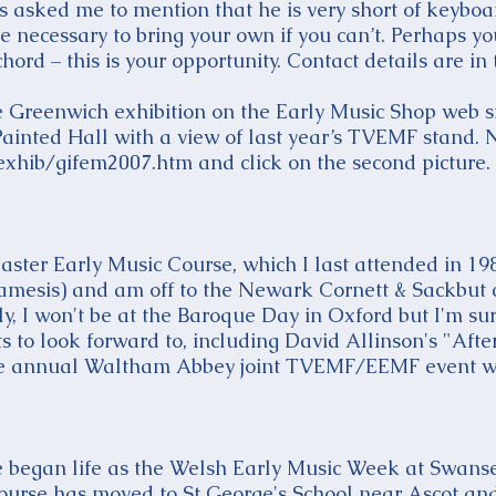
as asked me to mention that he is very short of keybo
be necessary to bring your own if you can’t. Perhaps y
ord – this is your opportunity. Contact details are in t
e Greenwich exhibition on the Early Music Shop web si
 Painted Hall with a view of last year’s TVEMF stand.
xhib/gifem2007.htm and click on the second picture.
Easter Early Music Course, which I last attended in 1
amesis) and am off to the Newark Cornett & Sackbut c
, I won't be at the Baroque Day in Oxford but I'm sure
ts to look forward to, including David Allinson's "Afte
the annual Waltham Abbey joint TVEMF/EEMF event wi
 began life as the Welsh Early Music Week at Swansea
urse has moved to St George's School near Ascot and t