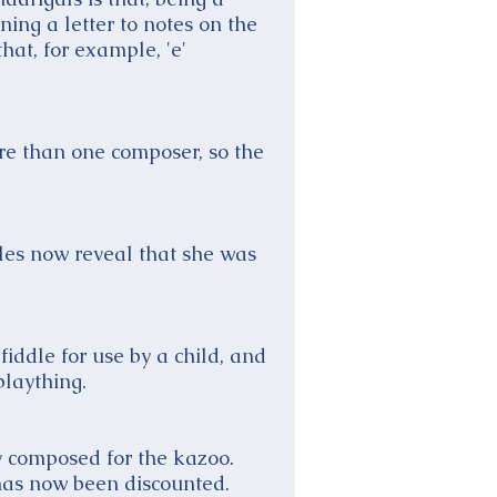
ing a letter to notes on the
that, for example, 'e'
re than one composer, so the
les now reveal that she was
fiddle for use by a child, and
plaything.
y composed for the kazoo.
 has now been discounted.