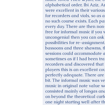
alphabetical order, Ibi Aziz, 
were excellent in their various
for recorders and viols, so as 
no such course exists. Each pa
every day. There are then non
free for informal music if you w
uncongenial then you can ask 
possibilities for re-assignment
bassoons and three shawms, th
sessions could accommodate a c
sometimes as if I had been tr
recorders and discovered that 
players this is an excellent co
perfectly adequate. There are 
bit. The informal music was ve
music in original note value w
consisted mainly of longas an
on beyond the theoretical cur
one night starting well after t