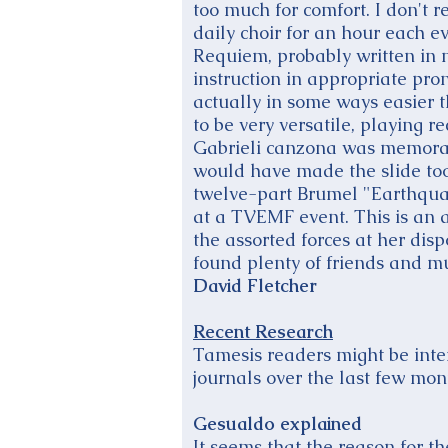
too much for comfort. I don't 
daily choir for an hour each e
Requiem, probably written in 
instruction in appropriate pro
actually in some ways easier 
to be very versatile, playing r
Gabrieli canzona was memorabl
would have made the slide too
twelve-part Brumel "Earthqua
at a TVEMF event. This is an 
the assorted forces at her disp
found plenty of friends and m
David Fletcher
Recent Research
Tamesis readers might be inte
journals over the last few mon
Gesualdo explained
It seems that the reason for t