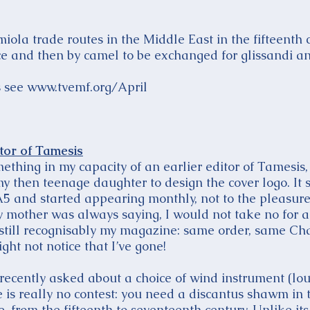
iola trade routes in the Middle East in the fifteenth
e and then by camel to be exchanged for glissandi a
es see www.tvemf.org/April
itor of Tamesis
thing in my capacity of an earlier editor of Tamesis, 
 then teenage daughter to design the cover logo. It 
A5 and started appearing monthly, not to the pleasure
 mother was always saying, I would not take no for a
 is still recognisably my magazine: same order, same C
ght not notice that I’ve gone!
 recently asked about a choice of wind instrument (lou
 is really no contest: you need a discantus shawm in 
, from the fifteenth to seventeenth century. Unlike its