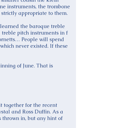
fine instruments, the trombone
strictly appropriate to them.
 learned the baroque treble
 treble pitch instruments in f
cornetts… People will spend
 which never existed. If these
inning of June. That is
t together for the recent
ystal and Ross Duffin. As a
 thrown in, but any hint of