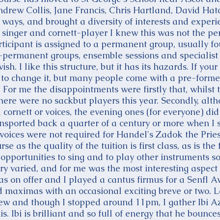
Andrew Collis, Jane Francis, Chris Hartland, David Hat
 ways, and brought a diversity of interests and experi
a singer and cornett-player I knew this was not the pe
rticipant is assigned to a permanent group, usually fo
-permanent groups, ensemble sessions and specialist l
ish. I like this structure, but it has its hazards. If yo
to change it, but many people come with a pre-forme
. For me the disappointments were firstly that, whilst 
ere were no sackbut players this year. Secondly, al
ornett or voices, the evening ones (for everyone) did 
ansported back a quarter of a century or more when 
voices were not required for Handel's Zadok the Priest.
urse as the quality of the tuition is first class, as is
opportunities to sing and to play other instruments so
ry varied, and for me was the most interesting aspect
as on offer and I played a cantus firmus for a Senfl
d maximas with an occasional exciting breve or two. L
few and though I stopped around 11pm, I gather Ibi A
his. Ibi is brilliant and so full of energy that he bou