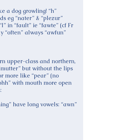
ke a dog growling! “h”
rds eg “nater” & “plezur”
 in “fault” ie “fawte” (cf Fr
way “often” always “awfun”
ern upper-class and northern,
“mutter” but without the lips
or more like “pear” (no
 “sohh” with mouth more open
:
thing” have long vowels: “awn”