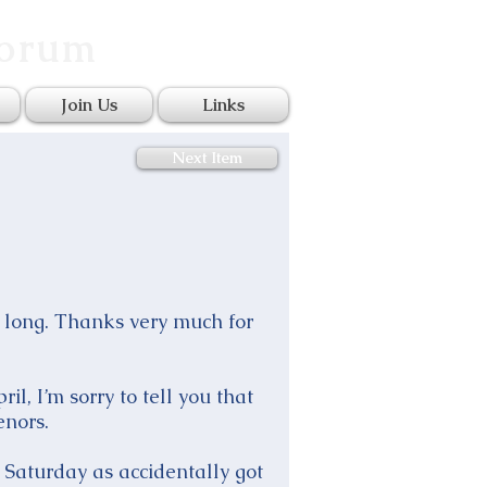
Forum
Join Us
Links
Next Item
so long. Thanks very much for
l, I’m sorry to tell you that
enors.
 Saturday as accidentally got