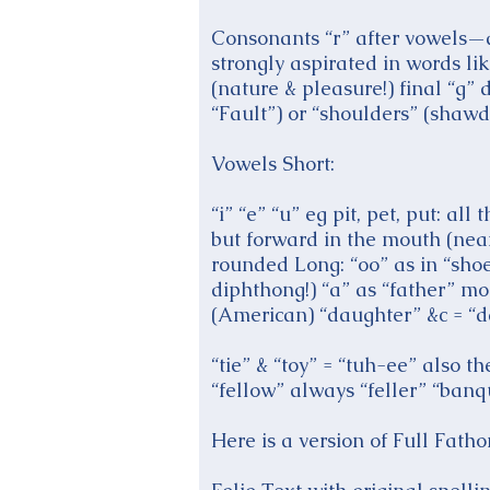
Consonants “r” after vowels—as
strongly aspirated in words li
(nature & pleasure!) final “g” 
“Fault”) or “shoulders” (shawd
Vowels Short:
“i” “e” “u” eg pit, pet, put: 
but forward in the mouth (near
rounded Long: “oo” as in “shoe
diphthong!) “a” as “father” mo
(American) “daughter” &c = “d
“tie” & “toy” = “tuh-ee” also 
“fellow” always “feller” “banq
Here is a version of Full Fat