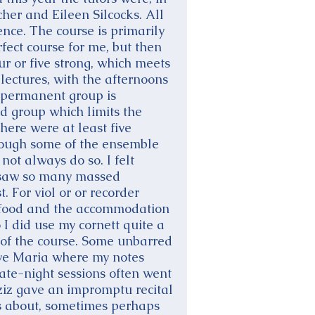
cher and Eileen Silcocks. All
ence. The course is primarily
rfect course for me, but then
ur or five strong, which meets
ectures, with the afternoons
ur permanent group is
d group which limits the
there were at least five
though some of the ensemble
not always do so. I felt
I saw so many massed
 For viol or or recorder
 the food and the accommodation
 I did use my cornett quite a
 of the course. Some unbarred
 Ave Maria where my notes
ate-night sessions often went
ziz gave an impromptu recital
nces about, sometimes perhaps