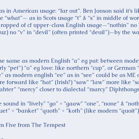
 in American usage: “far out”. Ben Jonson said it’s li
ke “what”— as in Scots usage “t” & “s” in middle of wo
dropped of cf upper-class English usage—“nothin” no “l”
uz) no “v” in “devil” (often printed “deuil”)—by the 
all the same as modern English “a” eg pat: between mod
ly “pet”) “o” eg love: like northern “cup”, or German 
” as modern english “ee” as in “see” could be as ME 
re forward like “hat” (Irish?) “saw” “law” more like
ahter” “mercy” closer to dialectal “marcy” Diphthongs
the sound in “lively” “go” = “gaaw” “one”, “none” & “no
uet” = “banket” “quoth” = “koth” (like modern “quoit”)
hom Five from The Tempest