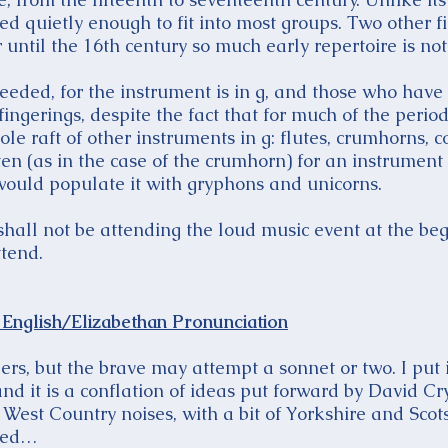
ayed quietly enough to fit into most groups. Two other 
until the 16th century so much early repertoire is not 
eeded, for the instrument is in g, and those who have
fingerings, despite the fact that for much of the period
le raft of other instruments in g: flutes, crumhorns, 
often (as in the case of the crumhorn) for an instrument
would populate it with gryphons and unicorns.
hall not be attending the loud music event at the beg
tend.
English/Elizabethan Pronunciation
gers, but the brave may attempt a sonnet or two. I put i
d it is a conflation of ideas put forward by David Cr
 West Country noises, with a bit of Yorkshire and Scots
ded…