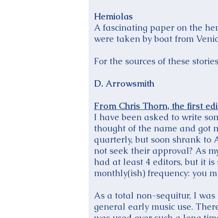
Hemiolas
A fascinating paper on the hem
were taken by boat from Venic
For the sources of these stori
D. Arrowsmith
From Chris Thorn, the first ed
I have been asked to write some
thought of the name and got my
quarterly, but soon shrank to 
not seek their approval? As my
had at least 4 editors, but it
monthly(ish) frequency: you mi
As a total non-sequitur, I was
general early music use. There
was used over such a long time