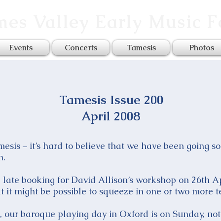
es Valley Early Music 
Events
Concerts
Tamesis
Photos
Tamesis Issue 200
April 2008
amesis – it’s hard to believe that we have been going 
h.
late booking for David Allison’s workshop on 26th Apri
hat it might be possible to squeeze in one or two more t
, our baroque playing day in Oxford is on Sunday, not