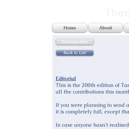
Tham
Home
About
Previous Item
Back to List
Editorial
This is the 200th edition of T
all the contributions this mont
If you were planning to send a 
it is completely full, except t
In case anyone hasn’t realised