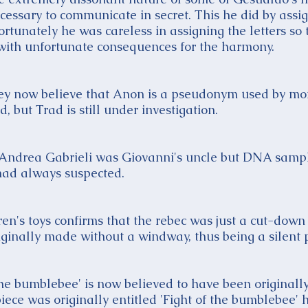
essary to communicate in secret. This he did by assign
fortunately he was careless in assigning the letters so 
with unfortunate consequences for the harmony.
they now believe that Anon is a pseudonym used by mo
 but Trad is still under investigation.
t Andrea Gabrieli was Giovanni's uncle but DNA samp
had always suspected.
en's toys confirms that the rebec was just a cut-down 
ginally made without a windway, thus being a silent 
the bumblebee' is now believed to have been originall
piece was originally entitled 'Fight of the bumblebee'