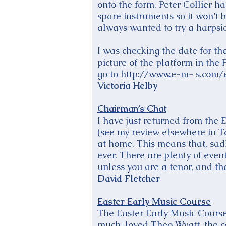
onto the form. Peter Collier h
spare instruments so it won’t 
always wanted to try a harpsich
I was checking the date for th
picture of the platform in the
go to http://www.e-m- s.com/e
Victoria Helby
Chairman’s Chat
I have just returned from the 
(see my review elsewhere in T
at home. This means that, sadly
ever. There are plenty of even
unless you are a tenor, and 
David Fletcher
Easter Early Music Course
The Easter Early Music Course
much-loved Theo Wyatt, the co