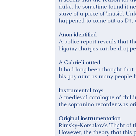
duke, he sometime found it nec
stave of a piece of 'music'. Un
happened to come out as D#, 
Anon identified
A police report reveals that 
bigamy charges can be dropped,
A Gabrieli outed
It had long been thought tha
his gay aunt as many people 
Instrumental toys
A medieval catalogue of childr
the sopranino recorder was ori
Original instrumentation
Rimsky-Korsakov's 'Flight of 
However, the theory that this 