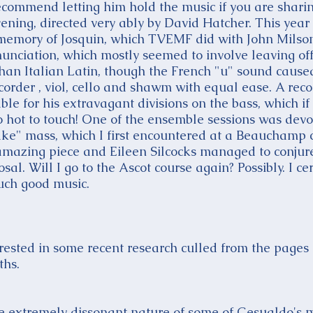
recommend letting him hold the music if you are sharin
vening, directed very ably by David Hatcher. This year
memory of Josquin, which TVEMF did with John Milsom
nunciation, which mostly seemed to involve leaving off
than Italian Latin, though the French "u" sound caus
ecorder , viol, cello and shawm with equal ease. A reco
e for his extravagant divisions on the bass, which if
 hot to touch! One of the ensemble sessions was devot
ke" mass, which I first encountered at a Beauchamp 
amazing piece and Eileen Silcocks managed to conju
osal. Will I go to the Ascot course again? Possibly. I c
uch good music.
rested in some recent research culled from the pages 
ths.
he extremely dissonant nature of some of Gesualdo's m