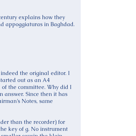
 century explains how they
nd appoggiaturas in Baghdad.
indeed the original editor. I
started out as an A4
 of the committee. Why did I
n answer. Since then it has
hairman’s Notes, same
der than the recorder) for
the key of g. No instrument
 smaller cousin the klein