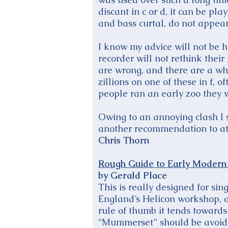
discant in c or d, it can be pl
and bass curtal, do not appear 
I know my advice will not be h
recorder will not rethink their 
are wrong, and there are a who
zillions on one of these in f, 
people ran an early zoo they 
Owing to an annoying clash I s
another recommendation to at
Chris Thorn
Rough Guide to Early Modern 
by Gerald Place
This is really designed for sin
England’s Helicon workshop, an
rule of thumb it tends towards
“Mummerset” should be avoi