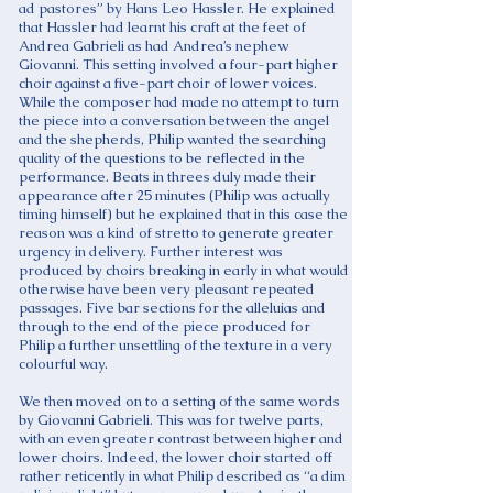
ad pastores” by Hans Leo Hassler. He explained
that Hassler had learnt his craft at the feet of
Andrea Gabrieli as had Andrea’s nephew
Giovanni. This setting involved a four-part higher
choir against a five-part choir of lower voices.
While the composer had made no attempt to turn
the piece into a conversation between the angel
and the shepherds, Philip wanted the searching
quality of the questions to be reflected in the
performance. Beats in threes duly made their
appearance after 25 minutes (Philip was actually
timing himself) but he explained that in this case the
reason was a kind of stretto to generate greater
urgency in delivery. Further interest was
produced by choirs breaking in early in what would
otherwise have been very pleasant repeated
passages. Five bar sections for the alleluias and
through to the end of the piece produced for
Philip a further unsettling of the texture in a very
colourful way.
We then moved on to a setting of the same words
by Giovanni Gabrieli. This was for twelve parts,
with an even greater contrast between higher and
lower choirs. Indeed, the lower choir started off
rather reticently in what Philip described as “a dim