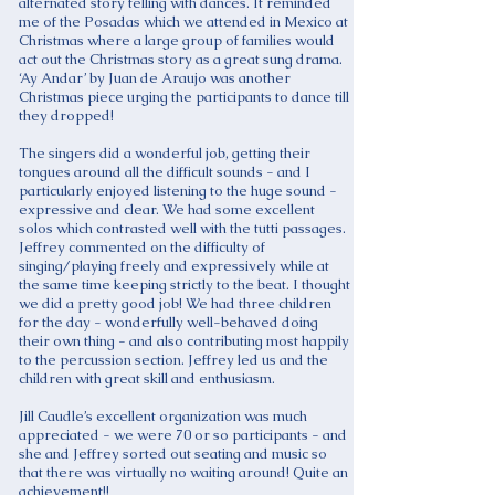
alternated story telling with dances. It reminded
me of the Posadas which we attended in Mexico at
Christmas where a large group of families would
act out the Christmas story as a great sung drama.
‘Ay Andar’ by Juan de Araujo was another
Christmas piece urging the participants to dance till
they dropped!
The singers did a wonderful job, getting their
tongues around all the difficult sounds - and I
particularly enjoyed listening to the huge sound -
expressive and clear. We had some excellent
solos which contrasted well with the tutti passages.
Jeffrey commented on the difficulty of
singing/playing freely and expressively while at
the same time keeping strictly to the beat. I thought
we did a pretty good job! We had three children
for the day - wonderfully well-behaved doing
their own thing - and also contributing most happily
to the percussion section. Jeffrey led us and the
children with great skill and enthusiasm.
Jill Caudle’s excellent organization was much
appreciated - we were 70 or so participants - and
she and Jeffrey sorted out seating and music so
that there was virtually no waiting around! Quite an
achievement!!