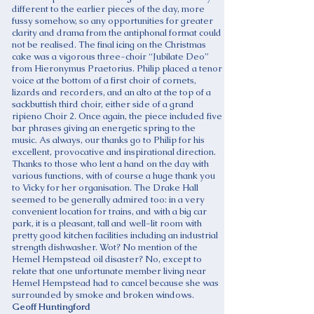
different to the earlier pieces of the day, more
fussy somehow, so any opportunities for greater
clarity and drama from the antiphonal format could
not be realised. The final icing on the Christmas
cake was a vigorous three-choir “Jubilate Deo”
from Hieronymus Praetorius. Philip placed a tenor
voice at the bottom of a first choir of cornets,
lizards and recorders, and an alto at the top of a
sackbuttish third choir, either side of a grand
ripieno Choir 2. Once again, the piece included five
bar phrases giving an energetic spring to the
music. As always, our thanks go to Philip for his
excellent, provocative and inspirational direction.
Thanks to those who lent a hand on the day with
various functions, with of course a huge thank you
to Vicky for her organisation. The Drake Hall
seemed to be generally admired too: in a very
convenient location for trains, and with a big car
park, it is a pleasant, tall and well-lit room with
pretty good kitchen facilities including an industrial
strength dishwasher. Wot? No mention of the
Hemel Hempstead oil disaster? No, except to
relate that one unfortunate member living near
Hemel Hempstead had to cancel because she was
surrounded by smoke and broken windows.
Geoff Huntingford