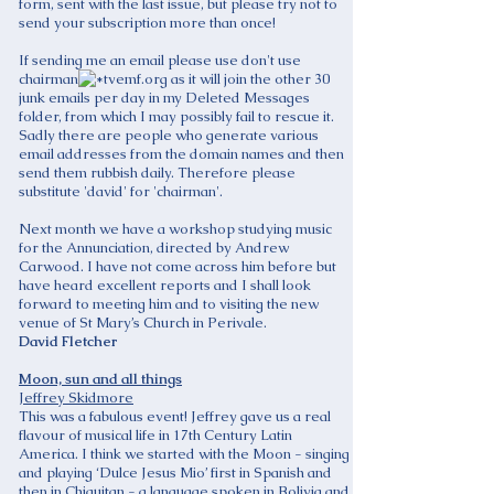
form, sent with the last issue, but please try not to
send your subscription more than once!
If sending me an email please use don't use
chairman
tvemf.org as it will join the other 30
junk emails per day in my Deleted Messages
folder, from which I may possibly fail to rescue it.
Sadly there are people who generate various
email addresses from the domain names and then
send them rubbish daily. Therefore please
substitute 'david' for 'chairman'.
Next month we have a workshop studying music
for the Annunciation, directed by Andrew
Carwood. I have not come across him before but
have heard excellent reports and I shall look
forward to meeting him and to visiting the new
venue of St Mary’s Church in Perivale.
David Fletcher
Moon, sun and all things
Jeffrey Skidmore
This was a fabulous event! Jeffrey gave us a real
flavour of musical life in 17th Century Latin
America. I think we started with the Moon - singing
and playing ‘Dulce Jesus Mio’ first in Spanish and
then in Chiquitan - a language spoken in Bolivia and