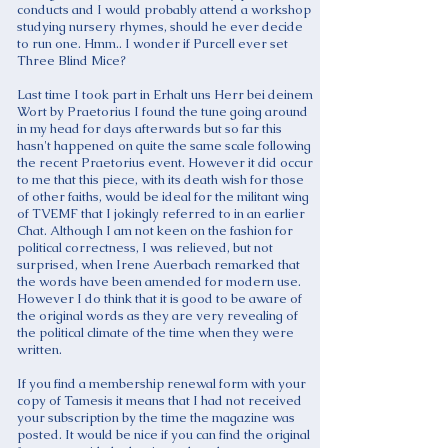
conducts and I would probably attend a workshop
studying nursery rhymes, should he ever decide
to run one. Hmm.. I wonder if Purcell ever set
Three Blind Mice?
Last time I took part in Erhalt uns Herr bei deinem
Wort by Praetorius I found the tune going around
in my head for days afterwards but so far this
hasn't happened on quite the same scale following
the recent Praetorius event. However it did occur
to me that this piece, with its death wish for those
of other faiths, would be ideal for the militant wing
of TVEMF that I jokingly referred to in an earlier
Chat. Although I am not keen on the fashion for
political correctness, I was relieved, but not
surprised, when Irene Auerbach remarked that
the words have been amended for modern use.
However I do think that it is good to be aware of
the original words as they are very revealing of
the political climate of the time when they were
written.
If you find a membership renewal form with your
copy of Tamesis it means that I had not received
your subscription by the time the magazine was
posted. It would be nice if you can find the original