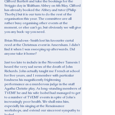
Clifford Bartlett and take the bookings for the
Striggio day in Waltham Abbey on 6th May. Clifford
has already booked the Abbey and tutor (Philip
Thorby) but it is our turn to do the rest of the
organisation this year. The committee are all
rather busy organising other events at the
moment, or else can’t go, but obviously we will give
you any back-up you need.
Brian Meadows-Smith lost his favourite curtal
reed at the Christmas event in Amersham. I didn’t
find it when I was sweeping up afterwards. Did
anyone take it home?
Just too late to include in the November Tamesis I
heard the very sad news of the death of John
Richards. John actually taught me French at school
for five years, and I remember with particular
fondness his magnificently frightening
performance as a murderous judge in the staff
Agatha Christie play. As long-standing members of
TVEMF he and his wife Isobel had managed to get
to a number of TVEMF events in spite of John's
increasingly poor health. We shall miss him,
especially his singing at the Renaissance
workshops, and extend our sincerest sympathy to
Isobel.