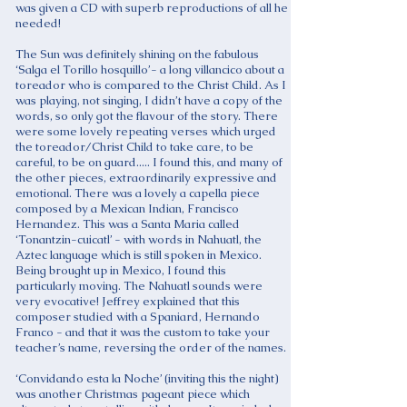
was given a CD with superb reproductions of all he
needed!
The Sun was definitely shining on the fabulous
‘Salga el Torillo hosquillo’- a long villancico about a
toreador who is compared to the Christ Child. As I
was playing, not singing, I didn’t have a copy of the
words, so only got the flavour of the story. There
were some lovely repeating verses which urged
the toreador/Christ Child to take care, to be
careful, to be on guard..... I found this, and many of
the other pieces, extraordinarily expressive and
emotional. There was a lovely a capella piece
composed by a Mexican Indian, Francisco
Hernandez. This was a Santa Maria called
‘Tonantzin-cuicatl’ - with words in Nahuatl, the
Aztec language which is still spoken in Mexico.
Being brought up in Mexico, I found this
particularly moving. The Nahuatl sounds were
very evocative! Jeffrey explained that this
composer studied with a Spaniard, Hernando
Franco - and that it was the custom to take your
teacher’s name, reversing the order of the names.
‘Convidando esta la Noche’ (inviting this the night)
was another Christmas pageant piece which