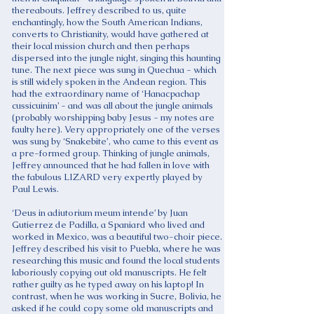
thereabouts. Jeffrey described to us, quite
enchantingly, how the South American Indians,
converts to Christianity, would have gathered at
their local mission church and then perhaps
dispersed into the jungle night, singing this haunting
tune. The next piece was sung in Quechua - which
is still widely spoken in the Andean region. This
had the extraordinary name of ‘Hanacpachap
cussicuinim’ - and was all about the jungle animals
(probably worshipping baby Jesus - my notes are
faulty here). Very appropriately one of the verses
was sung by ‘Snakebite’, who came to this event as
a pre-formed group. Thinking of jungle animals,
Jeffrey announced that he had fallen in love with
the fabulous LIZARD very expertly played by
Paul Lewis.
‘Deus in adiutorium meum intende’ by Juan
Gutierrez de Padilla, a Spaniard who lived and
worked in Mexico, was a beautiful two-choir piece.
Jeffrey described his visit to Puebla, where he was
researching this music and found the local students
laboriously copying out old manuscripts. He felt
rather guilty as he typed away on his laptop! In
contrast, when he was working in Sucre, Bolivia, he
asked if he could copy some old manuscripts and