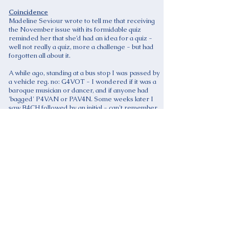
Coincidence
Madeline Seviour wrote to tell me that receiving
the November issue with its formidable quiz
reminded her that she’d had an idea for a quiz -
well not really a quiz, more a challenge - but had
forgotten all about it.
A while ago, standing at a bus stop I was passed by
a vehicle reg. no: G4VOT - I wondered if it was a
baroque musician or dancer, and if anyone had
'bagged' P4VAN or PAV4N. Some weeks later I
saw B4CH followed by an initial - can't remember
what it was but it wasn't J, unfortunately.
Now I was thinking about all this as I walked into
Ilford to go shopping. Then I noticed parked a
blue VW Golf reg. S4TIE (obviously not an early
musician, though). During the course of my
expedition I bought the December issue of BBC
Music Magazine, and there inside was a photo of
S4TIE with a paragraph about personalised
number plates for musicians!
Any more ideas anyone?