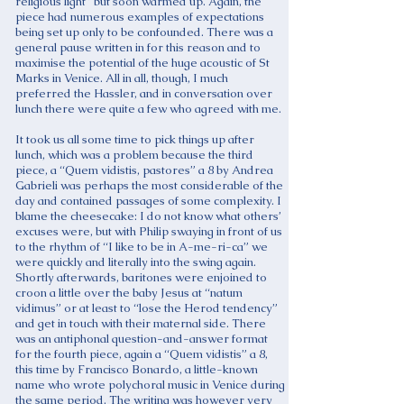
religious light” but soon warmed up. Again, the
piece had numerous examples of expectations
being set up only to be confounded. There was a
general pause written in for this reason and to
maximise the potential of the huge acoustic of St
Marks in Venice. All in all, though, I much
preferred the Hassler, and in conversation over
lunch there were quite a few who agreed with me.
It took us all some time to pick things up after
lunch, which was a problem because the third
piece, a “Quem vidistis, pastores” a 8 by Andrea
Gabrieli was perhaps the most considerable of the
day and contained passages of some complexity. I
blame the cheesecake: I do not know what others’
excuses were, but with Philip swaying in front of us
to the rhythm of “I like to be in A-me-ri-ca” we
were quickly and literally into the swing again.
Shortly afterwards, baritones were enjoined to
croon a little over the baby Jesus at “natum
vidimus” or at least to “lose the Herod tendency”
and get in touch with their maternal side. There
was an antiphonal question-and-answer format
for the fourth piece, again a “Quem vidistis” a 8,
this time by Francisco Bonardo, a little-known
name who wrote polychoral music in Venice during
the same period. The writing was however very