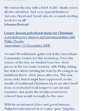
We ended the day with a brief AGM – thank you to
all who attended. And very special thanks to
Victoria, Hazel and David who do so much sterling
work for us all!
Johanna Renouf
Lesser-known polychoral music for Christmas
A workshop for singers and instrumentalists with
Philip Thorby
Amersham, 11 December 2005
Around 80 enthusiasts gathered at the Amersham
Community Centre for this workshop. Over the
course of the day we studied four two-choir
pieces in the two main sessions, with Philip raising
the stakes about catching his train by throwing in an
ambitious three-choir piece after tea. This was
more risky than it might have appeared, as the
wealth of traditional Christmas fayre on offer (well
done everybody!) took longer to set out and
consume, and made the breaks seem more
relaxed than would normally be the case.
With his accustomed drive and great humour,
Philip first introduced us to a nine-part “Angelus