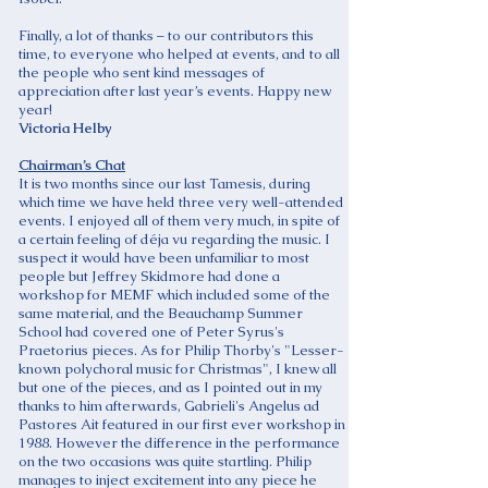
Finally, a lot of thanks – to our contributors this
time, to everyone who helped at events, and to all
the people who sent kind messages of
appreciation after last year’s events. Happy new
year!
Victoria Helby
Chairman’s Chat
It is two months since our last Tamesis, during
which time we have held three very well-attended
events. I enjoyed all of them very much, in spite of
a certain feeling of déja vu regarding the music. I
suspect it would have been unfamiliar to most
people but Jeffrey Skidmore had done a
workshop for MEMF which included some of the
same material, and the Beauchamp Summer
School had covered one of Peter Syrus's
Praetorius pieces. As for Philip Thorby's "Lesser-
known polychoral music for Christmas", I knew all
but one of the pieces, and as I pointed out in my
thanks to him afterwards, Gabrieli's Angelus ad
Pastores Ait featured in our first ever workshop in
1988. However the difference in the performance
on the two occasions was quite startling. Philip
manages to inject excitement into any piece he