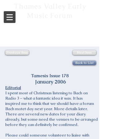
Thames Valley Early
Music Forum
Previous Item
Next Item
Back to List
Tamesis Issue 178
January 2006
Editorial
I spent most of Christmas listening to Bach on
Radio 3 – what a fantastic idea it was. It has
inspired me to think that we should have a forum
Bach motet day next year. More details later.
There are several new dates for your diary
already, but some need the venues to be arranged
before they can definitely be confirmed.
Please could someone volunteer to liaise with