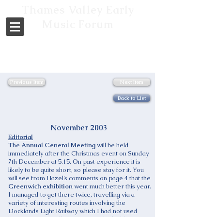
Thames Valley Early
Music Forum
Previous Item
Next Item
Back to List
November 2003
Editorial
The
Annual General Meeting
will be held
immediately after the Christmas event on Sunday
7th December at 5.15. On past experience it is
likely to be quite short, so please stay for it. You
will see from Hazel’s comments on page 4 that the
Greenwich exhibition
went much better this year.
I managed to get there twice, travelling via a
variety of interesting routes involving the
Docklands Light Railway which I had not used