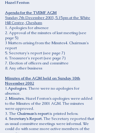
Hazel Fenton
Agenda for the TVEMF AGM
Sunday 7th December 2003, 5.15pm at the White
Hill Centre, Chesham
1. Apologies for absence
2. Approval of the minutes of last meeting (see
page 5)
3 Matters arising from the Minutes4. Chairman's
report
5. Secretary's report (see page 7)
6. Treasurer's report (see page 7)
7. Election of officers and committee
8. Any other business
Minutes of the AGM held on Sunday 10th
November 2002
1.
Apologies
. There were no apologies for
absence.
2.
Minutes.
Hazel Fenton’s apologies were added
to the Minutes of the 2001 AGM. The minutes
were approved.
3. The
Chairman’s report
is printed below.
4.
Secretary’s Report.
The Secretary reported that
as usual committee meetings were informal. We
could do with some more active members of the