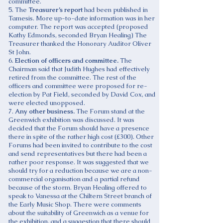
committee.
5. The
Treasurer’s report
had been published in
Tamesis. More up-to-date information was in her
computer. The report was accepted (proposed
Kathy Edmonds, seconded Bryan Healing) The
Treasurer thanked the Honorary Auditor Oliver
St John.
6.
Election of officers and committee.
The
Chairman said that Judith Hughes had effectively
retired from the committee. The rest of the
officers and committee were proposed for re-
election by Pat Field, seconded by David Cox, and
were elected unopposed.
7.
Any other business.
The Forum stand at the
Greenwich exhibition was discussed. It was
decided that the Forum should have a presence
there in spite of the rather high cost (£300). Other
Forums had been invited to contribute to the cost
and send representatives but there had been a
rather poor response. It was suggested that we
should try for a reduction because we are a non-
commercial organisation and a partial refund
because of the storm. Bryan Healing offered to
speak to Vanessa at the Chiltern Street branch of
the Early Music Shop. There were comments
about the suitability of Greenwich as a venue for
the exhibition, and a suggestion that there should