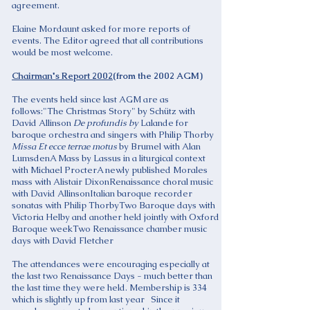
agreement.
Elaine Mordaunt asked for more reports of
events. The Editor agreed that all contributions
would be most welcome.
Chairman's Report 2002
(from the 2002 AGM)
The events held since last AGM are as
follows:"The Christmas Story" by Schütz with
David Allinson
De profundis by
Lalande for
baroque orchestra and singers with Philip Thorby
Missa Et ecce terrae motus
by Brumel with Alan
LumsdenA Mass by Lassus in a liturgical context
with Michael ProcterA newly published Morales
mass with Alistair DixonRenaissance choral music
with David AllinsonItalian baroque recorder
sonatas with Philip ThorbyTwo Baroque days with
Victoria Helby and another held jointly with Oxford
Baroque weekTwo Renaissance chamber music
days with David Fletcher
The attendances were encouraging especially at
the last two Renaissance Days - much better than
the last time they were held. Membership is 334
which is slightly up from last year Since it