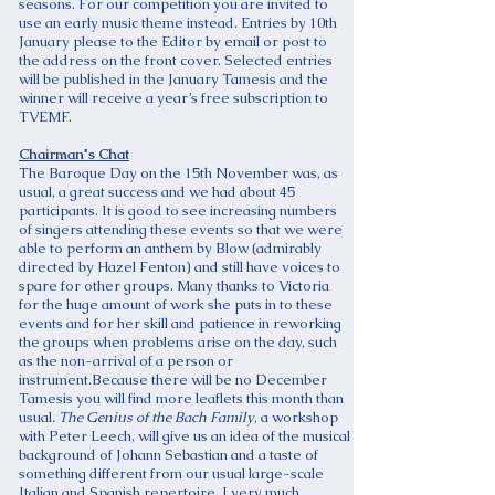
seasons. For our competition you are invited to
use an early music theme instead. Entries by 10th
January please to the Editor by email or post to
the address on the front cover. Selected entries
will be published in the January Tamesis and the
winner will receive a year’s free subscription to
TVEMF.
Chairman's Chat
The Baroque Day on the 15th November was, as
usual, a great success and we had about 45
participants. It is good to see increasing numbers
of singers attending these events so that we were
able to perform an anthem by Blow (admirably
directed by Hazel Fenton) and still have voices to
spare for other groups. Many thanks to Victoria
for the huge amount of work she puts in to these
events and for her skill and patience in reworking
the groups when problems arise on the day, such
as the non-arrival of a person or
instrument.Because there will be no December
Tamesis you will find more leaflets this month than
usual
. The Genius of the Bach Family
, a workshop
with Peter Leech, will give us an idea of the musical
background of Johann Sebastian and a taste of
something different from our usual large-scale
Italian and Spanish repertoire. I very much