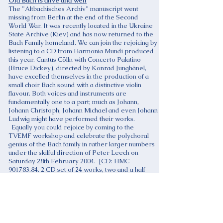
Old Bach is alive and well
The "Altbachisches Archiv" manuscript went
missing from Berlin at the end of the Second
World War. It was recently located in the Ukraine
State Archive (Kiev) and has now returned to the
Bach Family homeland. We can join the rejoicing by
listening to a CD from Harmonia Mundi produced
this year. Cantus Cölln with Concerto Palatino
(Bruce Dickey), directed by Konrad Junghänel,
have excelled themselves in the production of a
small choir Bach sound with a distinctive violin
flavour. Both voices and instruments are
fundamentally one to a part; much as Johann,
Johann Christoph, Johann Michael and even Johann
Ludwig might have performed their works.
Equally you could rejoice by coming to the
TVEMF workshop and celebrate the polychoral
genius of the Bach family in rather larger numbers
under the skilful direction of Peter Leech on
Saturday 28th February 2004. [CD: HMC
901783.84. 2 CD set of 24 works, two and a half
hours, expensive! Altbachisches Archiv, Cantus
Cölln/Konrad Junghänel 2003]
John Graham
Half Monte
On the first weekend in November there was a