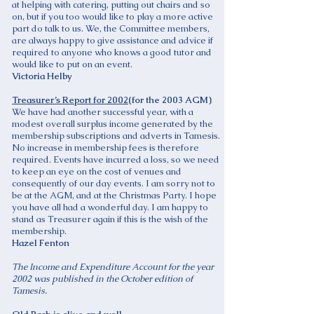
at helping with catering, putting out chairs and so
on, but if you too would like to play a more active
part do talk to us. We, the Committee members,
are always happy to give assistance and advice if
required to anyone who knows a good tutor and
would like to put on an event.
Victoria Helby
Treasurer’s Report for 2002
(for the 2003 AGM)
We have had another successful year, with a
modest overall surplus income generated by the
membership subscriptions and adverts in Tamesis.
No increase in membership fees is therefore
required. Events have incurred a loss, so we need
to keep an eye on the cost of venues and
consequently of our day events. I am sorry not to
be at the AGM, and at the Christmas Party. I hope
you have all had a wonderful day. I am happy to
stand as Treasurer again if this is the wish of the
membership.
Hazel Fenton
The Income and Expenditure Account for the year
2002 was published in the October edition of
Tamesis.