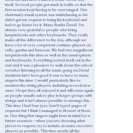
itself. Several people got stuck in traffic so that the
first session kept having to be rearranged. Our
chairman’s email system was misbehaving so he
didn’t get my request to bring his keyboard and
had to go home for it. Many thanks David. I’m
always very grateful to people who bring
harpsichords and other keyboards. They really
make all the difference to the day, although we
have a lot of very competent continuo players on
cello, gamba and bassoon. We had two magnificent
harpsichords this time as well as the usual spinets
and keyboards. Everything sorted itself out in the
end and it was a pleasure to walk down the school
corridor listening to all the music going on.David
mentions later how good it was to have so many
singers this time. I would particularly like to
mention the string players, including several new
ones. I hope they all enjoyed it and will come again
as people usually ask to play in larger groups with
strings and it isn’t always possible to arrange this.
This time I had four (yes, four!) typed pages of
requests but I think I managed to fit most of them
in. One thing that singers might bear in mind for a
future occasion – when you are choosing what
pieces to request, try to include as many recorder
players as possible. This time nearly all the