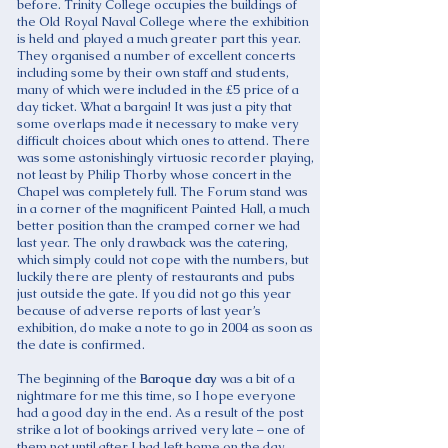
before. Trinity College occupies the buildings of
the Old Royal Naval College where the exhibition
is held and played a much greater part this year.
They organised a number of excellent concerts
including some by their own staff and students,
many of which were included in the £5 price of a
day ticket. What a bargain! It was just a pity that
some overlaps made it necessary to make very
difficult choices about which ones to attend. There
was some astonishingly virtuosic recorder playing,
not least by Philip Thorby whose concert in the
Chapel was completely full. The Forum stand was
in a corner of the magnificent Painted Hall, a much
better position than the cramped corner we had
last year. The only drawback was the catering,
which simply could not cope with the numbers, but
luckily there are plenty of restaurants and pubs
just outside the gate. If you did not go this year
because of adverse reports of last year’s
exhibition, do make a note to go in 2004 as soon as
the date is confirmed.
The beginning of the
Baroque day
was a bit of a
nightmare for me this time, so I hope everyone
had a good day in the end. As a result of the post
strike a lot of bookings arrived very late – one of
them not until after I had left home on the day