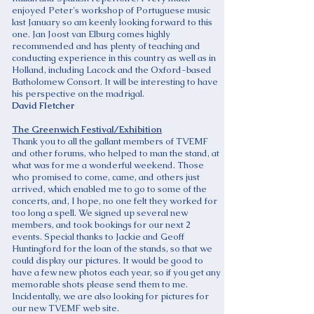
enjoyed Peter's workshop of Portuguese music
last January so am keenly looking forward to this
one. Jan Joost van Elburg comes highly
recommended and has plenty of teaching and
conducting experience in this country as well as in
Holland, including Lacock and the Oxford-based
Batholomew Consort. It will be interesting to have
his perspective on the madrigal.
David Fletcher
The Greenwich Festival/Exhibition
Thank you to all the gallant members of TVEMF
and other forums, who helped to man the stand, at
what was for me a wonderful weekend. Those
who promised to come, came, and others just
arrived, which enabled me to go to some of the
concerts, and, I hope, no one felt they worked for
too long a spell. We signed up several new
members, and took bookings for our next 2
events. Special thanks to Jackie and Geoff
Huntingford for the loan of the stands, so that we
could display our pictures. It would be good to
have a few new photos each year, so if you get any
memorable shots please send them to me.
Incidentally, we are also looking for pictures for
our new TVEMF web site.