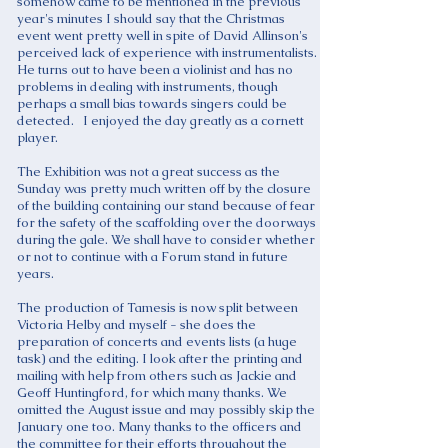
somehow came to be mentioned in the previous
year's minutes I should say that the Christmas
event went pretty well in spite of David Allinson's
perceived lack of experience with instrumentalists.
He turns out to have been a violinist and has no
problems in dealing with instruments, though
perhaps a small bias towards singers could be
detected. I enjoyed the day greatly as a cornett
player.
The Exhibition was not a great success as the
Sunday was pretty much written off by the closure
of the building containing our stand because of fear
for the safety of the scaffolding over the doorways
during the gale. We shall have to consider whether
or not to continue with a Forum stand in future
years.
The production of Tamesis is now split between
Victoria Helby and myself - she does the
preparation of concerts and events lists (a huge
task) and the editing. I look after the printing and
mailing with help from others such as Jackie and
Geoff Huntingford, for which many thanks. We
omitted the August issue and may possibly skip the
January one too. Many thanks to the officers and
the committee for their efforts throughout the