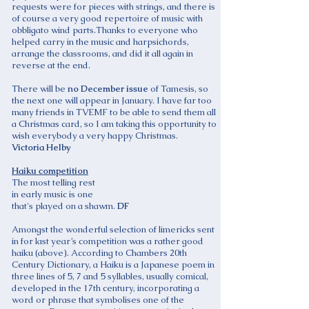
requests were for pieces with strings, and there is
of course a very good repertoire of music with
obbligato wind parts.Thanks to everyone who
helped carry in the music and harpsichords,
arrange the classrooms, and did it all again in
reverse at the end.
There will be
no December issue
of Tamesis, so
the next one will appear in January. I have far too
many friends in TVEMF to be able to send them all
a Christmas card, so I am taking this opportunity to
wish everybody a very happy Christmas.
Victoria Helby
Haiku competition
The most telling rest
in early music is one
that's played on a shawm.
DF
Amongst the wonderful selection of limericks sent
in for last year’s competition was a rather good
haiku (above). According to Chambers 20th
Century Dictionary, a Haiku is a Japanese poem in
three lines of 5, 7 and 5 syllables, usually comical,
developed in the 17th century, incorporating a
word or phrase that symbolises one of the