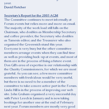
year.
David Fletcher
Secretary’s Report for the 2003 AGM
The Committee continues to meet informally at
Forum events but relies more and more on email.
The majority of the work load still falls on the
Chairman, who doubles as Membership Secretary
and coffee provider, the Secretary who doubles
as Tamesis editor, and the Treasurer who also
organised the Greenwich stand this year.
Everyone is very busy but the other committee
members arrange events when they can find time
as well as providing back-up at events, and most of
them are in the process of fixing a future event.
Don Gill’s area of expertise is our relationship with
the Charity Commissioners, for which we are most
grateful. As you can see, a few more committee
members with fresh ideas would be very useful,
but there is no need to be a member of the
committee to take a more active part in the Forum.
Linda Hill is in the process of improving our web
site. John Graham organised a very successful day
with Peter Leech in January and is now taking
bookings for another one at the end of February
next year. Forum members are mostly very good