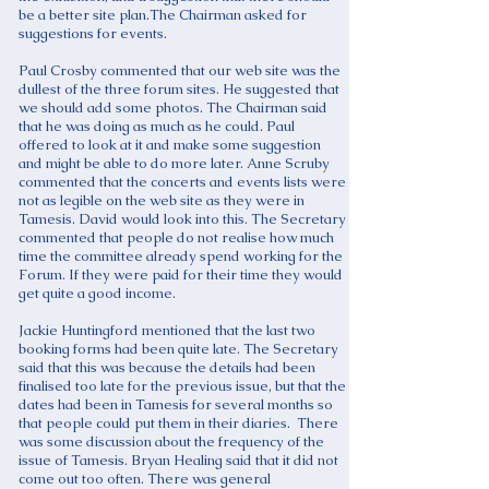
be a better site plan.The Chairman asked for
suggestions for events.
Paul Crosby commented that our web site was the
dullest of the three forum sites. He suggested that
we should add some photos. The Chairman said
that he was doing as much as he could. Paul
offered to look at it and make some suggestion
and might be able to do more later. Anne Scruby
commented that the concerts and events lists were
not as legible on the web site as they were in
Tamesis. David would look into this. The Secretary
commented that people do not realise how much
time the committee already spend working for the
Forum. If they were paid for their time they would
get quite a good income.
Jackie Huntingford mentioned that the last two
booking forms had been quite late. The Secretary
said that this was because the details had been
finalised too late for the previous issue, but that the
dates had been in Tamesis for several months so
that people could put them in their diaries. There
was some discussion about the frequency of the
issue of Tamesis. Bryan Healing said that it did not
come out too often. There was general