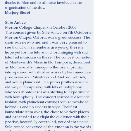
thanks to Alan and to all those involved in the
organisation of the day.
Marjory Bisset
Stile Antico
Merton College Chapel 7th October 2006
The concert given by Stile Antico on 7th October in
Merton Chapel, Oxford, was a great success. The
choir was new to me, and I was very pleased to
see that all of its members are young; there is
hope yet for the future of choral singing with such
talented musicians as these. The concert consisted
of Monteverdi’s Missa in Illo Tempore, described
as Monteverdi’s homage to the prima prattica,
interspersed with shorter works by his immediate
predecessors, Palestrina and Andrea Gabrieli,
and some plainchant. The prima prattica was the
old way of composing, with lots of polyphony,
whereas Monteverdi was starting to experiment
with homophony. The concert started in dramatic
fashion, with plainchant coming from somewhere
behind us and no singers in sight. That first
immaculate item over, the choir took their places
and proceeded to delight the audience with their
precise, beautifully controlled, yet ardent singing.
Stile Antico conveyed all the emotion in the words