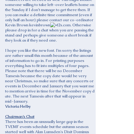
someone willing to take left-over leaflets home on
the Sunday if I don’t manage to get there then. If
you can make a definite time commitment (even if
only half an hour) please contact our co-ordinator
Kevin Brown kevinbrown
f2s.com. Otherwise
please drop in for a chat when you are passing the
stand and perhaps give someone a short break if
they look as if they need one.
I hope you like the new font. I’m sorry the listings
are rather small this month because of the amount
of information to go in. For printing purposes
everything has to fit into multiples of four pages.
Please note that there will be no December
Tamesis because the copy date would be very
near Christmas, so make sure that any concerts or
events in December and January that you want me
to mention arrive in time for the November copy d
ate. The next Tamesis after that will appear in
mid-January.
Victoria Helby
Chairman’s Chat
There has been an unusually large gap in the
TVEMF events schedule but the autumn season
started well with Alan Lumsden's Dixit Dominus