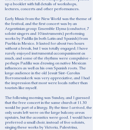
up a booklet with full details of workshops,
lectures, concerts and other performances.
Early Music from the New World was the theme of
the festival, and the first concert was by an
Argentinian group: Ensemble Elyma (conductor, 7
soloist singers and 10 instruments) performing
works by Padilla (in both Latin and Spanish) from
Puebla in Mexico. It lasted for about two hours
without a break, but I was totally engaged; I have
rarely enjoyed instrumental accompaniment as
much, and some of the rhythms were compulsive -
perhaps Padilla was drawing on native Mexican
influences as well as his own Spanish roots. The
large audience in the old Jesuit Sint-Carolus
Borromeuskerk was very appreciative, and I had
the impression that most were locals rather than
tourists like myself.
The following morning was Sunday, and I guessed
that the free concert in the same church at 11.30
would be part of a liturgy. By the time I arrived, the
only seats left were on the large balcony areas
upstairs, but the acoustics were good. I would have
preferred a small choir, instead of five soloists,
singing these works by Victoria, Palestrina,