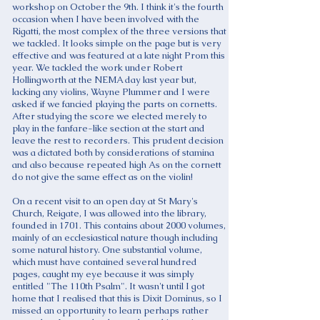
workshop on October the 9th. I think it's the fourth
occasion when I have been involved with the
Rigatti, the most complex of the three versions that
we tackled. It looks simple on the page but is very
effective and was featured at a late night Prom this
year. We tackled the work under Robert
Hollingworth at the NEMA day last year but,
lacking any violins, Wayne Plummer and I were
asked if we fancied playing the parts on cornetts.
After studying the score we elected merely to
play in the fanfare-like section at the start and
leave the rest to recorders. This prudent decision
was a dictated both by considerations of stamina
and also because repeated high As on the cornett
do not give the same effect as on the violin!
On a recent visit to an open day at St Mary's
Church, Reigate, I was allowed into the library,
founded in 1701. This contains about 2000 volumes,
mainly of an ecclesiastical nature though including
some natural history. One substantial volume,
which must have contained several hundred
pages, caught my eye because it was simply
entitled "The 110th Psalm". It wasn't until I got
home that I realised that this is Dixit Dominus, so I
missed an opportunity to learn perhaps rather