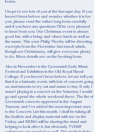
forms.
I hope to see lots of you at the baroque day. If you
haven’t been before and wonder whether it is for
you, please read the rather long form carefully
and if you have any questions I’ll be very pleased
to hear from you. Our Christmas event is always
good fun, with a bring-and-share lunch as well as
the music. This year Philip Thorby will be directing
excerpts from the Florentine Intermedi which,
though not Christmassy, will give everyone plenty
to do. More details are on the booking form.
Also in November is the Greenwich Early Music
Festival and Exhibition in the Old Royal Naval
College. If you haven’t been before, let me tell you
that it is a fantastic event, with lots of concerts going
on, instruments to try out and music to buy. If only I
wasn’t playing in a concert on the Saturday I would
go and spend the whole weekend there. The list of
Greenwich concerts appeared in the August
Tamesis, and I’ve added the most important ones
to the Concerts List this month. I shall be taking all
the leaflets and display material with me on the
Friday, and NEMA will be sharing the stand and
helping to look after it, but obviously TVEMF
volunteers are needed as well. This might include