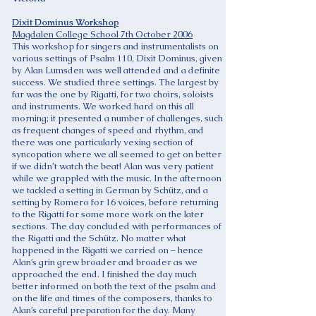
Dixit Dominus Workshop
Magdalen College School 7th October 2006
This workshop for singers and instrumentalists on
various settings of Psalm 110, Dixit Dominus, given
by Alan Lumsden was well attended and a definite
success. We studied three settings. The largest by
far was the one by Rigatti, for two choirs, soloists
and instruments. We worked hard on this all
morning; it presented a number of challenges, such
as frequent changes of speed and rhythm, and
there was one particularly vexing section of
syncopation where we all seemed to get on better
if we didn’t watch the beat! Alan was very patient
while we grappled with the music. In the afternoon
we tackled a setting in German by Schütz, and a
setting by Romero for 16 voices, before returning
to the Rigatti for some more work on the later
sections. The day concluded with performances of
the Rigatti and the Schütz. No matter what
happened in the Rigatti we carried on – hence
Alan’s grin grew broader and broader as we
approached the end. I finished the day much
better informed on both the text of the psalm and
on the life and times of the composers, thanks to
Alan’s careful preparation for the day. Many