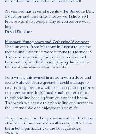
more than I wanted to know about this text!
November has several events - the Baroque Day,
Exhibition and the Philip Thorby workshop, so I
look forward to seeing many of you before very
long.
David Fletcher
Masaomi Yanagisawa and Catherine Westover
I had an email from Masaomi in August telling me
that he and Catherine were moving to Normandy.
They are supervising the conversion of an old
barn and hope to host music playing there in the
future. A few weeks later he wrote:
I am writing this e-mail in a room with a door and
stone walls with bare ground. I could manage to
cover a large window with plastic bag. Computer is
on a temporary desk I made and connected to
telephone line hanging from an exposed beam.
This week we have a telephone line and access to
the internet. We are enjoying this new life.
I hope the weather keeps warm and fine for them,
at least until their barn is weather- tight. We’ll miss
them both, particularly at the baroque days.
Victoria