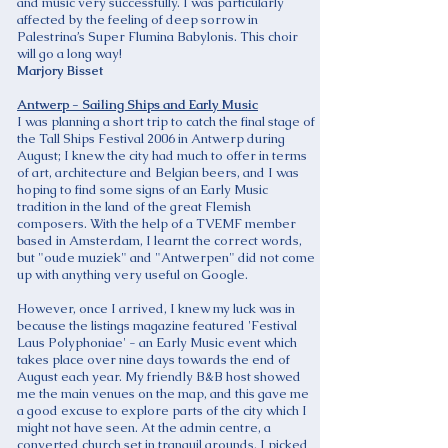
and music very successfully. I was particularly
affected by the feeling of deep sorrow in
Palestrina’s Super Flumina Babylonis. This choir
will go a long way!
Marjory Bisset
Antwerp - Sailing Ships and Early Music
I was planning a short trip to catch the final stage of
the Tall Ships Festival 2006 in Antwerp during
August; I knew the city had much to offer in terms
of art, architecture and Belgian beers, and I was
hoping to find some signs of an Early Music
tradition in the land of the great Flemish
composers. With the help of a TVEMF member
based in Amsterdam, I learnt the correct words,
but "oude muziek" and "Antwerpen" did not come
up with anything very useful on Google.
However, once I arrived, I knew my luck was in
because the listings magazine featured 'Festival
Laus Polyphoniae' - an Early Music event which
takes place over nine days towards the end of
August each year. My friendly B&B host showed
me the main venues on the map, and this gave me
a good excuse to explore parts of the city which I
might not have seen. At the admin centre, a
converted church set in tranquil grounds, I picked