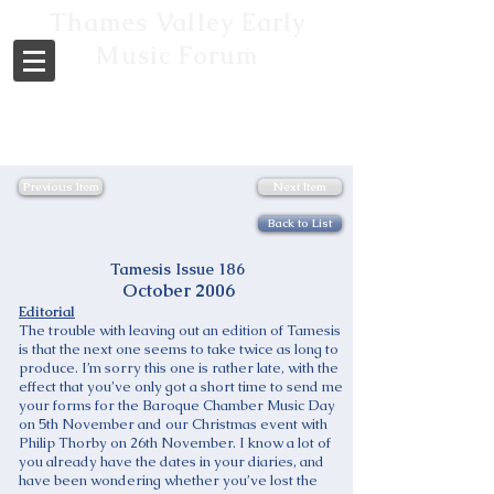
Thames Valley Early
Music Forum
Previous Item
Next Item
Back to List
Tamesis Issue 186
October 2006
Editorial
The trouble with leaving out an edition of Tamesis
is that the next one seems to take twice as long to
produce. I’m sorry this one is rather late, with the
effect that you’ve only got a short time to send me
your forms for the Baroque Chamber Music Day
on 5th November and our Christmas event with
Philip Thorby on 26th November. I know a lot of
you already have the dates in your diaries, and
have been wondering whether you’ve lost the