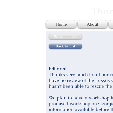
Tham
Home
About
Previous Item
Back to List
Editorial
Thanks very much to all our con
have no review of the Lassus
hasn’t been able to rescue the 
We plan to have a workshop in 
promised workshop on Georgia
information available before 