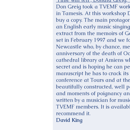
Don Greig took a TVEMF works
in Tamesis. At this workshop D
buy a copy. The main protagoni
an English early music singi
extract from the memoirs of G
set in February 1997 and we 
Newcastle who, by chance, mee
anniversary of the death of O
cathedral library at Amiens w
secret and is hoping he can p
manuscript he has to crack it
conference at Tours and at the
beautifully constructed, well 
and moments of poignancy and 
written by a musician for musi
TVEMF members. It is availabl
recommend it.
David King