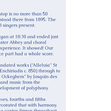
 stop is no more than 50
t stood there from 1895. The
 singers present.
egan at 10:30 and ended just
nster Abbey and choral
experience. It showed! Our
ice part had a whole score.
undated works (“Alleluia” St
nchiriadis c. 850) through to
es Ockeghem” by Josquin des
 and music from the
velopment of polyphony.
es, fourths and fifths
 decorated that with harmony.
 a cantus firmus throughout