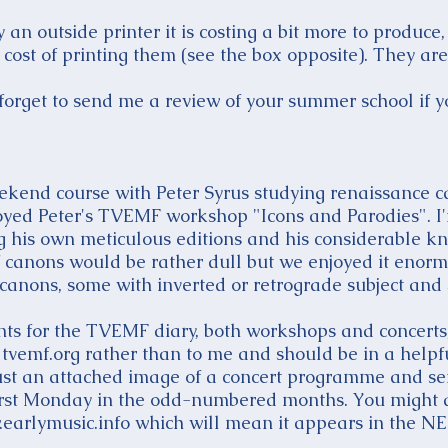
an outside printer it is costing a bit more to produce,
cost of printing them (see the box opposite). They are 
orget to send me a review of your summer school if y
eekend course with Peter Syrus studying renaissance c
joyed Peter's TVEMF workshop "Icons and Parodies". I'm 
g his own meticulous editions and his considerable
 canons would be rather dull but we enjoyed it enor
anons, some with inverted or retrograde subject and 
nts for the TVEMF diary, both workshops and concerts,
tvemf.org rather than to me and should be in a helpf
t just an attached image of a concert programme and se
 first Monday in the odd-numbered months. You might a
arlymusic.info which will mean it appears in the NEM