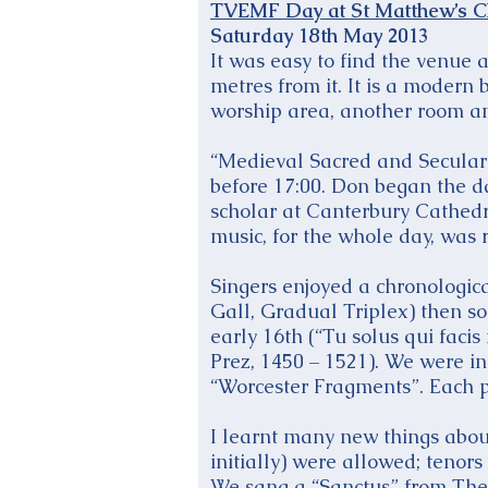
TVEMF Day at St Matthew’s C
Saturday 18th May 2013
It was easy to find the venue a
metres from it. It is a modern
worship area, another room an
“Medieval Sacred and Secular 
before 17:00. Don began the d
scholar at Canterbury Cathedra
music, for the whole day, was r
Singers enjoyed a chronologica
Gall, Gradual Triplex) then so
early 16th (“Tu solus qui fac
Prez, 1450 – 1521). We were i
“Worcester Fragments”. Each p
I learnt many new things about
initially) were allowed; tenors
We sang a “Sanctus” from The 