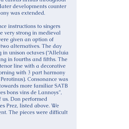
n later developments counter
rmony was extended.
ce instructions to singers
e very strong in medieval
ere given an option of
 two alternatives. The day
 in unison octaves (“Alleluia
ng in fourths and fifths. The
tenor line with a decorative
morning with 3 part harmony
 Perotinus). Consonance was
 towards more familiar SATB
es bons vins de Lannoys”,
f us. Don performed
s Prez, listed above. We
t. The pieces were difficult