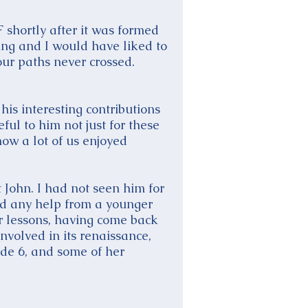
 shortly after it was formed
ing and I would have liked to
our paths never crossed.
his interesting contributions
ful to him not just for these
now a lot of us enjoyed
 John. I had not seen him for
eed any help from a younger
r lessons, having come back
nvolved in its renaissance,
de 6, and some of her