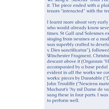
it. The piece ended with a pla
tenors “interacted” with the 
I learnt more about very early 
who would already know severa
times. St Gall and Solesmes ex
singing from neumes or a moder
was superbly crafted to develo
v. Dies sanctificatus”), follow
Winchester Fragment, Christmas
descant above it (Organum “Ha
accompanied by a base pedal 
evident in all the works we c
works: pieces by Dunstable (“
John Trouliffe (“Nesciens ma
Machaut’s “Ay mi! Dame de val
sang these in four parts. I w
to perform well.