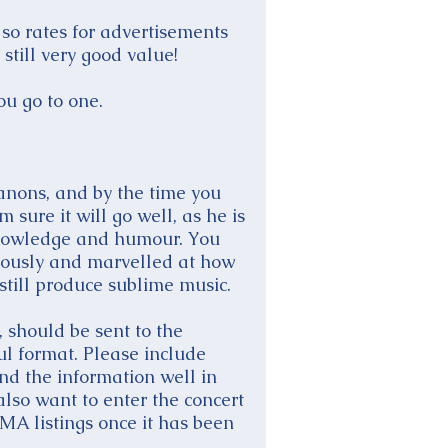
 so rates for advertisements
still very good value!
ou go to one.
anons, and by the time you
sure it will go well, as he is
 knowledge and humour. You
mously and marvelled at how
still produce sublime music.
 should be sent to the
ul format. Please include
nd the information well in
lso want to enter the concert
A listings once it has been