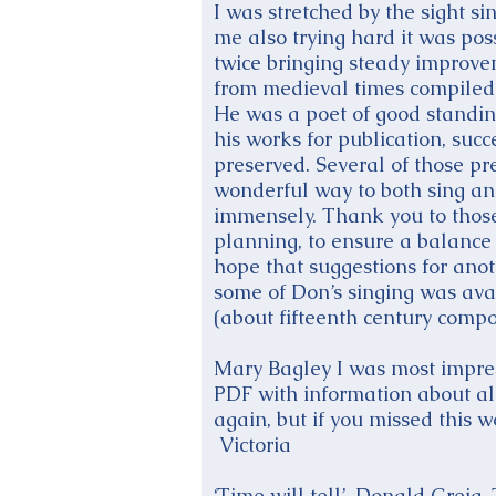
I was stretched by the sight s
me also trying hard it was pos
twice bringing steady improv
from medieval times compiled 
He was a poet of good standi
his works for publication, suc
preserved. Several of those p
wonderful way to both sing an
immensely. Thank you to those
planning, to ensure a balance o
hope that suggestions for ano
some of Don’s singing was avai
(about fifteenth century comp
Mary Bagley I was most impres
PDF with information about all
again, but if you missed this w
Victoria
‘Time will tell’, Donald Greig