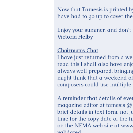
Now that Tamesis is printed by 
have had to go up to cover the 
Enjoy your summer, and don’t f
Victoria Helby
Chairman’s Chat
I have just returned from a w
read this I shall also have en
always well prepared, bringin
might think that a weekend of
composers could use multiple c
A reminder that details of eve
magazine editor at tamesis @ 
brief details in text form, no
time for the copy date of the
on the NEMA web site at www.e
validated.