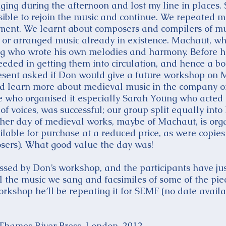
inging during the afternoon and lost my line in place
sible to rejoin the music and continue. We repeated mo
ement. We learnt about composers and compilers of 
or arranged music already in existence. Machaut, who
ng who wrote his own melodies and harmony. Before h
ceeded in getting them into circulation, and hence a b
resent asked if Don would give a future workshop on
d learn more about medieval music in the company of
 who organised it especially Sarah Young who acted a
f voices, was successful; our group split equally into 
ther day of medieval works, maybe of Machaut, is orga
lable for purchase at a reduced price, as were copies 
osers). What good value the day was!
sed by Don’s workshop, and the participants have ju
 the music we sang and facsimiles of some of the piece
orkshop he’ll be repeating it for SEMF (no date availa
, Thames River Press, London, 2012