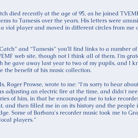
tch died recently at the age of 95, as he joined TVEMF
tems to Tamesis over the years. His letters were amus
 viol player and moved in different circles from me 
 Catch” and “Tamesis” you’ll find links to a number of 
MF web site, though not I think all of them. I’m grate
ch he gave away last year to two of my pupils, and I k
the benefit of his music collection.
s, Roger Prowse, wrote to me: “I'm sorry to hear about
s adjusting an electric fire at the time, and didn't n
ies of him, in that he encouraged me to take recorde
, and then filled me in on its history and the people i
ge. Some of Barbara's recorder music took me to Gra
ocal players.”