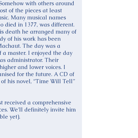
s. Somehow with others around
st of the pieces at least
music. Many musical names
 died in 1377, was different.
is death he arranged many of
ody of his work has been
 Machaut. The day was a
 a master. I enjoyed the day
s administrator. Their
higher and lower voices. I
nised for the future. A CD of
of his novel, “Time Will Tell”
st received a comprehensive
s. We’ll definitely invite him
ble yet).