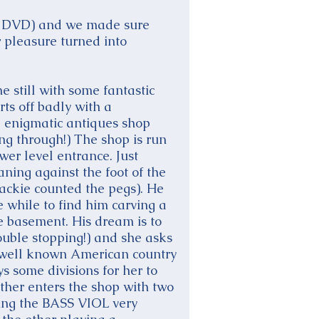
on DVD) and we made sure
r pleasure turned into
e still with some fantastic
rts off badly with a
e enigmatic antiques shop
ing through!) The shop is run
wer level entrance. Just
aning against the foot of the
Jackie counted the pegs). He
e while to find him carving a
he basement. His dream is to
double stopping!) and she asks
a well known American country
s some divisions for her to
ather enters the shop with two
ying the BASS VIOL very