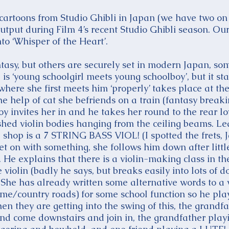
 cartoons from Studio Ghibli in Japan (we have two 
utput during Film 4’s recent Studio Ghibli season. Ou
o ‘Whisper of the Heart’.
tasy, but others are securely set in modern Japan, som
 is ‘young schoolgirl meets young schoolboy’, but it sta
here she first meets him ‘properly’ takes place at th
he help of cat she befriends on a train (fantasy break
oy invites her in and he takes her round to the rear lo
ished violin bodies hanging from the ceiling beams. Le
he shop is a 7 STRING BASS VIOL! (I spotted the frets, 
et on with something, she follows him down after littl
g. He explains that there is a violin-making class in t
violin (badly he says, but breaks easily into lots of 
. She has already written some alternative words to 
me/country roads) for some school function so he play
hen they are getting into the swing of this, the grandf
and come downstairs and join in, the grandfather pla