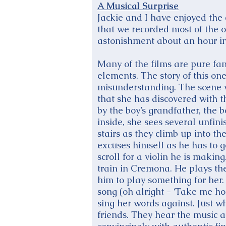
A Musical Surprise
Jackie and I have enjoyed the
that we recorded most of the o
astonishment about an hour int
Many of the films are pure fan
elements. The story of this one
misunderstanding. The scene w
that she has discovered with t
by the boy’s grandfather, the b
inside, she sees several unfin
stairs as they climb up into t
excuses himself as he has to g
scroll for a violin he is makin
train in Cremona. He plays the 
him to play something for her
song (oh alright - ‘Take me ho
sing her words against. Just w
friends. They hear the music 