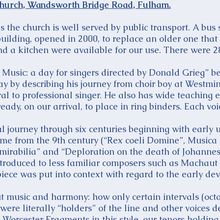
hurch, Wandsworth Bridge Road, Fulham.
s the church is well served by public transport. A bus
 building, opened in 2000, to replace an older one tha
d a kitchen were available for our use. There were 28
Music: a day for singers directed by Donald Grieg” b
ay by describing his journey from choir boy at Westmi
l to professional singer. He also has wide teaching 
eady, on our arrival, to place in ring binders. Each vo
l journey through six centuries beginning with early 
me from the 9th century (“Rex coeli Domine”, Musica E
is mirabilia” and “Deploration on the death of Johann
ntroduced to less familiar composers such as Machaut
iece was put into context with regard to the early de
 music and harmony: how only certain intervals (octav
 were literally “holders” of the line and other voices
Worcester Fragments in this style, our tenors holding