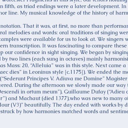
in fifth, as triad endings were a later development. I
tenor line. My musical knowledge of the history of ha
notation. That it was, at first, no more than performan
l melodies and words: oral traditions of singing wer
amples were available for us to look at. We singers w
n transcription. It was fascinating to compare these
p our confidence in sight singing. We began by singing
ed by two lines (each sung in octaves) mainly harmonisi
 Mass: 20, “Alleluia” was in this style. Next came a 
ec dies” in Leoninus style [c.1175]). We ended the 
(“Sederunt Principes V. Adiuva me Domine” Magister
overed. During the afternoon we slowly made our way
Descendi in ortum meum”), Guillaume Dufay (“Adieu c
ter”) and Machaut (died 1377),who was new to many o
our (V3)” beautifully. The day ended with works by de
as struck by how harmonies matched words and sentimen