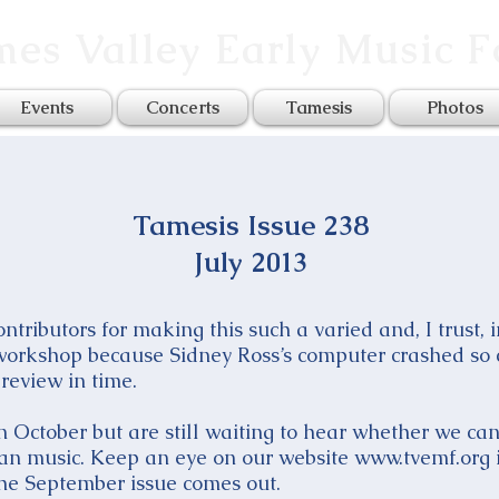
es Valley Early Music 
Events
Concerts
Tamesis
Photos
Tamesis Issue 238
July 2013
tributors for making this such a varied and, I trust, 
 workshop because Sidney Ross’s computer crashed so
review in time.
October but are still waiting to hear whether we can 
n music. Keep an eye on our website www.tvemf.org i
the September issue comes out.