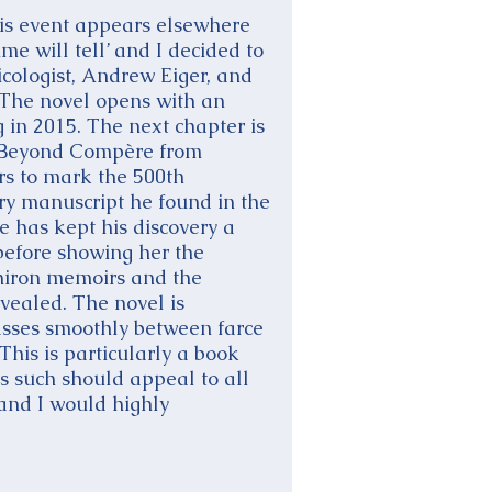
is event appears elsewhere
e will tell’ and I decided to
icologist, Andrew Eiger, and
 The novel opens with an
 in 2015. The next chapter is
d Beyond Compère from
rs to mark the 500th
ry manuscript he found in the
 has kept his discovery a
before showing her the
Chiron memoirs and the
evealed. The novel is
passes smoothly between farce
his is particularly a book
as such should appeal to all
and I would highly