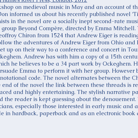
hop on medieval music in May and an account of th
on informed us about his recently published novel ‘Tim
sts in the novel are a socially inept second-rate mus
ng group Beyond Compère, directed by Emma Mitchell.
eoffroy Chiron from 1524 that Andrew Eiger is reading
follow the adventures of Andrew Eiger from Ohio an
t up on their way to a conference and concert in Tou
ckeghem. Andrew has with him a copy of a 15th centu
hich he believes to be a 34 part work by Ockeghem. He
ersuade Emma to perform it with her group. However 
s notational code. The novel alternates between the 
 end of the novel the link between these threads is r
paced and highly entertaining. The stylish narrative 
the reader is kept guessing about the denouement. T
cians, especially those interested in early music and 
e in hardback, paperback and as an electronic book 