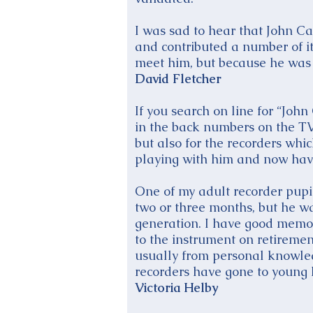
I was sad to hear that John Ca
and contributed a number of i
meet him, but because he was a
David Fletcher
If you search on line for “John
in the back numbers on the TVE
but also for the recorders whi
playing with him and now have 
One of my adult recorder pupil
two or three months, but he wa
generation. I have good memor
to the instrument on retirement
usually from personal knowled
recorders have gone to young l
Victoria Helby