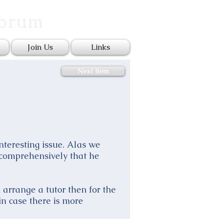
Forum
Join Us
Links
Next Item
interesting issue. Alas we
 comprehensively that he
arrange a tutor then for the
n case there is more