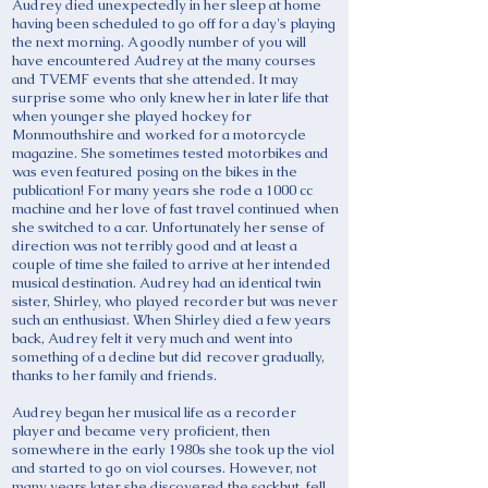
Audrey died unexpectedly in her sleep at home
having been scheduled to go off for a day's playing
the next morning. A goodly number of you will
have encountered Audrey at the many courses
and TVEMF events that she attended. It may
surprise some who only knew her in later life that
when younger she played hockey for
Monmouthshire and worked for a motorcycle
magazine. She sometimes tested motorbikes and
was even featured posing on the bikes in the
publication! For many years she rode a 1000 cc
machine and her love of fast travel continued when
she switched to a car. Unfortunately her sense of
direction was not terribly good and at least a
couple of time she failed to arrive at her intended
musical destination. Audrey had an identical twin
sister, Shirley, who played recorder but was never
such an enthusiast. When Shirley died a few years
back, Audrey felt it very much and went into
something of a decline but did recover gradually,
thanks to her family and friends.
Audrey began her musical life as a recorder
player and became very proficient, then
somewhere in the early 1980s she took up the viol
and started to go on viol courses. However, not
many years later she discovered the sackbut, fell