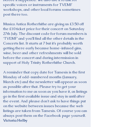
specific voices or instruments for TVEMF
workshops, and other local forums sometimes
post there too.
Musica Antica Rotherhithe are giving us £3.50 off
the £10 ticket price for their concert on Saturday
27th July. The discount code for forum members is
‘TVEMF’ and you’ll find all the other details in the
Concerts list. It starts at 7 but it’s probably worth
getting there early because home-infused gins,
wine, beer and other refreshments will be sold
before the concert and during intermission in
support of Holy Trinity Rotherhithe Church.
A reminder that copy date for Tamesis is the first
Monday of odd-numbered months (January,
March etc) and the newsletter will appear as soon
as possible after that. Please try to get your
information to me as soon as you have it, as listings
go in the first available issue and stay in until after
the event. And please don’t ask to have things put
on the website between issues because the web
listings are taken from Tamesis. Of course you can
always post them on the Facebook page yourself.
Victoria Helby