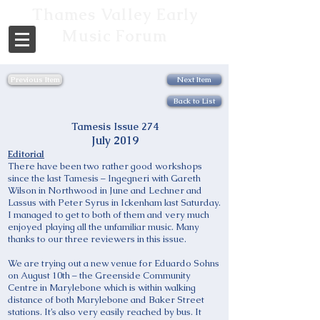
Thames Valley Early
Music Forum
Previous Item
Next Item
Back to List
Tamesis Issue 274
July 2019
Editorial
There have been two rather good workshops
since the last Tamesis – Ingegneri with Gareth
Wilson in Northwood in June and Lechner and
Lassus with Peter Syrus in Ickenham last Saturday.
I managed to get to both of them and very much
enjoyed playing all the unfamiliar music. Many
thanks to our three reviewers in this issue.
We are trying out a new venue for Eduardo Sohns
on August 10th – the Greenside Community
Centre in Marylebone which is within walking
distance of both Marylebone and Baker Street
stations. It’s also very easily reached by bus. It