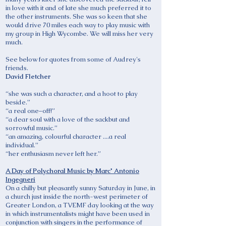
in love with it and of late she much preferred it to
the other instruments. She was so keen that she
would drive 70 miles each way to play music with
my group in High Wycombe. We will miss her very
much.
See below for quotes from some of Audrey's
friends.
David Fletcher
“she was such a character, and a hoot to play
beside.”
“a real one–off!”
“a dear soul with a love of the sackbut and
sorrowful music.”
“an amazing, colourful character ....a real
individual.”
“her enthusiasm never left her.”
A Day of Polychoral Music by Marc' Antonio
Ingegneri
On a chilly but pleasantly sunny Saturday in June, in
a church just inside the north-west perimeter of
Greater London, a TVEMF day looking at the way
in which instrumentalists might have been used in
conjunction with singers in the performance of