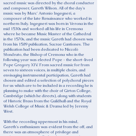
sacred music was directed by the choral conductor
and composer, Gareth Wilson. All of the day's
music was by Marc' Antonio Ingegneri, a
composer of the late Renaissance who worked in
northern Italy. Ingegneri was born in Verona in the
mid 1530s and worked all his life in Cremona
where he became Music Master of the Cathedral
in the 1570s, and the music Gareth had chosen was
from his 1589 publication, Sacrae Cantiones. The
publication had been dedicated to Niccolò
Sfondrato, the Bishop of Cremona who in the
following year was elected Pope - the short-lived
Pope Gregory XIV. From sacred music for from
seven to sixteen voices, in multiple choirs, and
envisaging instrumental participation, Gareth had
chosen and edited a selection of polychoral pieces
for us which are to be included in a recording he is
planning to make with the choir of Girton College,
Cambridge (which he directs), along with students
of Historic Brass from the Guildhall and the Royal
Welsh College of Music & Drama led by Jeremy
West.
With the recording uppermost in his mind,
Gareth's enthusiasm was evident from the off, and
there was an atmosphere of privilege and