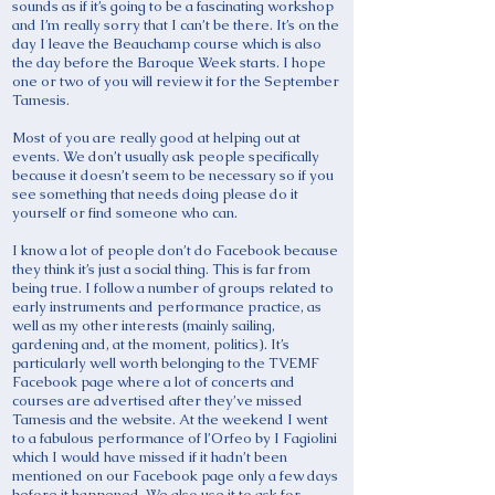
sounds as if it’s going to be a fascinating workshop
and I’m really sorry that I can’t be there. It’s on the
day I leave the Beauchamp course which is also
the day before the Baroque Week starts. I hope
one or two of you will review it for the September
Tamesis.
Most of you are really good at helping out at
events. We don’t usually ask people specifically
because it doesn’t seem to be necessary so if you
see something that needs doing please do it
yourself or find someone who can.
I know a lot of people don’t do Facebook because
they think it’s just a social thing. This is far from
being true. I follow a number of groups related to
early instruments and performance practice, as
well as my other interests (mainly sailing,
gardening and, at the moment, politics). It’s
particularly well worth belonging to the TVEMF
Facebook page where a lot of concerts and
courses are advertised after they’ve missed
Tamesis and the website. At the weekend I went
to a fabulous performance of l’Orfeo by I Fagiolini
which I would have missed if it hadn’t been
mentioned on our Facebook page only a few days
before it happened. We also use it to ask for