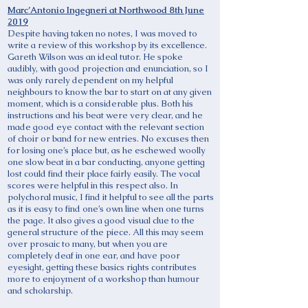
Marc’Antonio Ingegneri at Northwood 8th June
2019
Despite having taken no notes, I was moved to
write a review of this workshop by its excellence.
Gareth Wilson was an ideal tutor. He spoke
audibly, with good projection and enunciation, so I
was only rarely dependent on my helpful
neighbours to know the bar to start on at any given
moment, which is a considerable plus. Both his
instructions and his beat were very clear, and he
made good eye contact with the relevant section
of choir or band for new entries. No excuses then
for losing one’s place but, as he eschewed woolly
one slow beat in a bar conducting, anyone getting
lost could find their place fairly easily. The vocal
scores were helpful in this respect also. In
polychoral music, I find it helpful to see all the parts
as it is easy to find one’s own line when one turns
the page. It also gives a good visual clue to the
general structure of the piece. All this may seem
over prosaic to many, but when you are
completely deaf in one ear, and have poor
eyesight, getting these basics rights contributes
more to enjoyment of a workshop than humour
and scholarship.