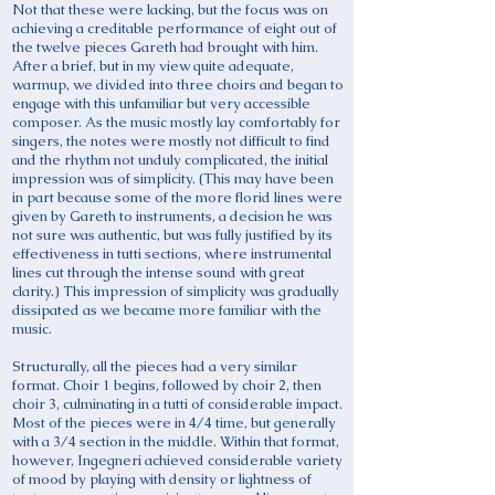
Not that these were lacking, but the focus was on
achieving a creditable performance of eight out of
the twelve pieces Gareth had brought with him.
After a brief, but in my view quite adequate,
warmup, we divided into three choirs and began to
engage with this unfamiliar but very accessible
composer. As the music mostly lay comfortably for
singers, the notes were mostly not difficult to find
and the rhythm not unduly complicated, the initial
impression was of simplicity. (This may have been
in part because some of the more florid lines were
given by Gareth to instruments, a decision he was
not sure was authentic, but was fully justified by its
effectiveness in tutti sections, where instrumental
lines cut through the intense sound with great
clarity.) This impression of simplicity was gradually
dissipated as we became more familiar with the
music.
Structurally, all the pieces had a very similar
format. Choir 1 begins, followed by choir 2, then
choir 3, culminating in a tutti of considerable impact.
Most of the pieces were in 4/4 time, but generally
with a 3/4 section in the middle. Within that format,
however, Ingegneri achieved considerable variety
of mood by playing with density or lightness of