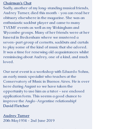
Chairman’s Chat
Sadly, another of my long-standing musical friends,
Audrey Turner, died this month - you can read her
obituary elsewhere in the magazine. She was an
enthusiastic sackbut player and came to many
TVEMF events as well as my Wokingham and
Wycombe groups. Many of her friends were at her
funeral in Beckenham where we mustered a
seven-part group of cornetts, sackbuts and curtals
to play some of the kind of music that she adored.
It was a time for renewing old acquaintances whilst
reminiscing about Audrey, one of a kind, and much
loved.
Our next event is a workshop with Eduardo Sohns,
an early music specialist who teaches at the
Conservatory of Music in Buenos Aires. He is over
here during August so we have taken the
opportunity to use him as a tutor – see enclosed
application form. This seems a good chance to
improve the Anglo-Argentine relationship!
David Fletcher
Audrey Turner
20th May1934 - 2nd June 2019