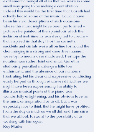
excitement amongst all of us that we were in some
small way going to be making a contribution.
Indeed this would be the first time that Gareth had
actually heard some of the music. Could it have
been his vivid descriptions of such occasions
where this music might have been performed –
pictures he painted of the splendour which the
inclusion of instruments was designed to create -
that inspired us that day? For the cornetts,
sackbuts and curtals were all on fine form, and the
choir, singing in a strong and assertive manner,
were by no means overshadowed. Perhaps the
notation was rather faint and small, Gareth's
studiously pencilled markings a little too
enthusiastic, and the absence of bar numbers
frustrating; but his clear and expressive conducting
easily helped us through whatever difficulties we
might have been experiencing, his ability to
illustrate musical points at the piano was
wonderfully enlightening, and his obvious love for
the music an inspiration for us all. But it was
especially nice to think that he might have profited
from the day as much as we all did, and I am sure
that we all look forward to the possibility of us
working with him again.
Roy Marks