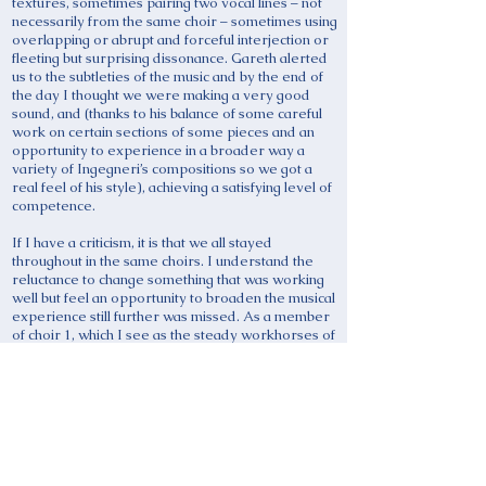
textures, sometimes pairing two vocal lines – not
necessarily from the same choir – sometimes using
overlapping or abrupt and forceful interjection or
fleeting but surprising dissonance. Gareth alerted
us to the subtleties of the music and by the end of
the day I thought we were making a very good
sound, and (thanks to his balance of some careful
work on certain sections of some pieces and an
opportunity to experience in a broader way a
variety of Ingegneri’s compositions so we got a
real feel of his style), achieving a satisfying level of
competence.
If I have a criticism, it is that we all stayed
throughout in the same choirs. I understand the
reluctance to change something that was working
well but feel an opportunity to broaden the musical
experience still further was missed. As a member
of choir 1, which I see as the steady workhorses of
the ensemble (eg we altos rarely left the note G in
the first piece) as against the prancing ponies and
soaring steeplechasers – mostly tenors and
sopranos – of choirs 2 and 3, I would have
welcomed an opportunity occasionally to sing a
more florid line. Nevertheless, this did not really
detract from a very satisfying workshop and
thanks are due to Gareth, and to David Fletcher