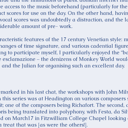
ve access to the music beforehand (particularly for th
t scores for use on the day. On the other hand, havi
 vocal scores was undoubtedly a distraction, and the l
siderable amount of pre- work.
cteristic features of the 17 century Venetian style: mess
hanges of time signature, and various cadential figur
g to participate myself, I particularly enjoyed the “b
ve esclamazione – the denizens of Monkey World woul
and the Julian for organising such an excellent day.
emarked in his last chat, the workshops with John Mi
n this series was at Headington on various composers s
t; one of the composers being Richafort. The second, 
 being translated into polyphony, with Festa, da Sil
ed on March17 in Fitzwilliam College Chapel looking a
treat that was [as were the others!].