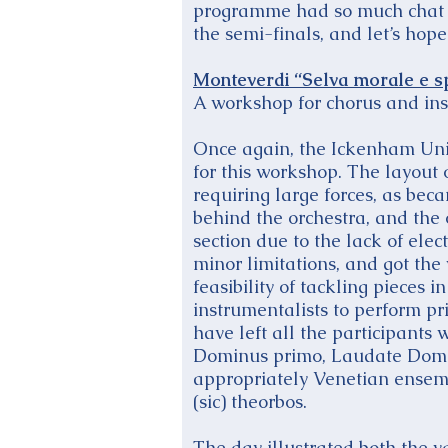
programme had so much chat th
the semi-finals, and let’s hope
Monteverdi “Selva morale e sp
A workshop for chorus and ins
Once again, the Ickenham Uni
for this workshop. The layout 
requiring large forces, as be
behind the orchestra, and the 
section due to the lack of elec
minor limitations, and got th
feasibility of tackling pieces 
instrumentalists to perform p
have left all the participants 
Dominus primo, Laudate Domi
appropriately Venetian ensemble
(sic) theorbos.
The day illustrated both the v