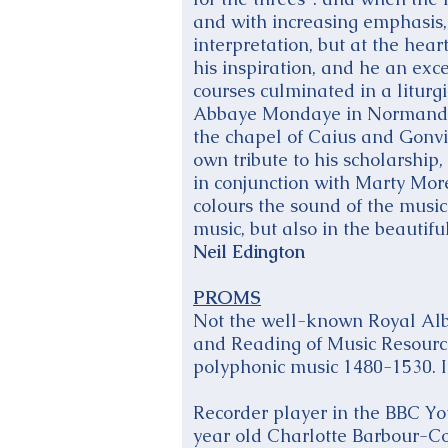
and with increasing emphasis, “
interpretation, but at the hear
his inspiration, and he an exce
courses culminated in a liturg
Abbaye Mondaye in Normandy, 
the chapel of Caius and Gonvil
own tribute to his scholarship
in conjunction with Marty Morel
colours the sound of the music.
music, but also in the beautif
Neil Edington
PROMS
Not the well-known Royal Alber
and Reading of Music Resource
polyphonic music 1480-1530. If
Recorder player in the BBC You
year old Charlotte Barbour-Co