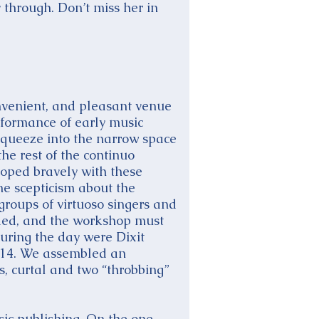
through. Don’t miss her in
nvenient, and pleasant venue
rformance of early music
squeeze into the narrow space
he rest of the continuo
 coped bravely with these
me scepticism about the
 groups of virtuoso singers and
nded, and the workshop must
during the day were Dixit
/14. We assembled an
rs, curtal and two “throbbing”
sic publishing. On the one