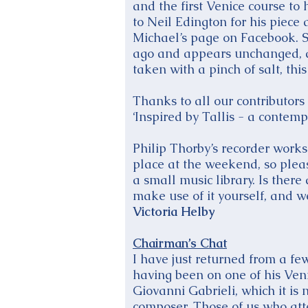
and the first Venice course to
to Neil Edington for his piece
Michael’s page on Facebook. S
ago and appears unchanged, an
taken with a pinch of salt, this 
Thanks to all our contributors
‘Inspired by Tallis - a contem
Philip Thorby’s recorder works
place at the weekend, so pleas
a small music library. Is ther
make use of it yourself, and w
Victoria Helby
Chairman’s Chat
I have just returned from a f
having been on one of his Veni
Giovanni Gabrieli, which it is
composer. Those of us who att