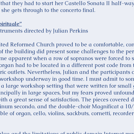
at they had to start her Castello Sonata II half-way 
 she gets through to the concerto final.
irituale”
truments directed by Julian Perkins
ted Reformed Church proved to be a comfortable, co
of the building did present some challenges to the pe
came apparent when a row of sopranos were forced to 
organ had to be located in a different post code from t
tric outlets. Nevertheless, Julian and the participants
e workshop underway in good time. I must admit to so
in a large workshop setting that were written for small
rincipally in large spaces, but my fears proved unfou
with a great sense of satisfaction. The pieces covered 
num secondo, and the double-choir Magnificat a 10
 of organ, cello, violins, sackbuts, cornetti, recorde
alue and the limitations of public domain Internet mu