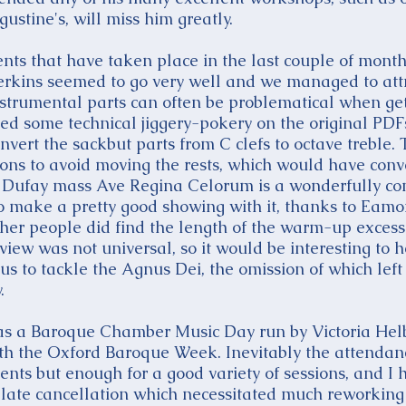
ustine's, will miss him greatly.
nts that have taken place in the last couple of mont
Perkins seemed to go very well and we managed to attr
nstrumental parts can often be problematical when get
sed some technical jiggery-pokery on the original PD
vert the sackbut parts from C clefs to octave treble. 
ons to avoid moving the rests, which would have conve
e Dufay mass Ave Regina Celorum is a wonderfully co
 make a pretty good showing with it, thanks to Eamo
ther people did find the length of the warm-up excessi
view was not universal, so it would be interesting to 
s to tackle the Agnus Dei, the omission of which left a
.
was a Baroque Chamber Music Day run by Victoria Hel
with the Oxford Baroque Week. Inevitably the attend
vents but enough for a good variety of sessions, and I 
 late cancellation which necessitated much reworking o