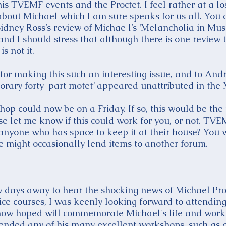
 his TVEMF events and the Proctet. I feel rather at a l
 about Michael which I am sure speaks for us all. You 
idney Ross’s review of Michae l’s ‘Melancholia in Mus
d I should stress that although there is one review 
is not it.
 for making this such an interesting issue, and to A
porary forty-part motet’ appeared unattributed in the
hop could now be on a Friday. If so, this would be the
e let me know if this could work for you, or not. TVE
e anyone who has space to keep it at their house? You 
e might occasionally lend items to another forum.
ew days away to hear the shocking news of Michael Pro
ce courses, I was keenly looking forward to attending 
 now hoped will commemorate Michael's life and work 
ended any of his many excellent workshops, such as o