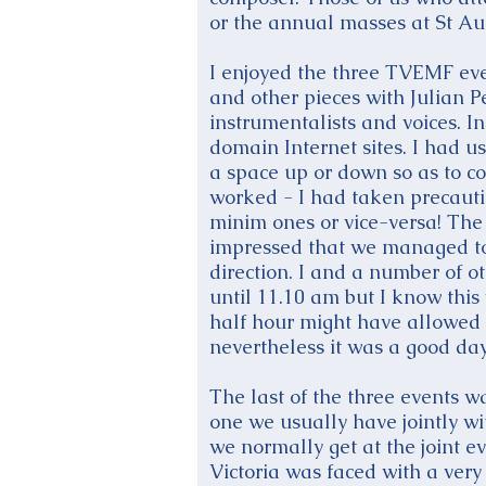
or the annual masses at St Aug
I enjoyed the three TVEMF eve
and other pieces with Julian 
instrumentalists and voices. I
domain Internet sites. I had u
a space up or down so as to con
worked - I had taken precauti
minim ones or vice-versa! Th
impressed that we managed to
direction. I and a number of o
until 11.10 am but I know this 
half hour might have allowed u
nevertheless it was a good day
The last of the three events 
one we usually have jointly 
we normally get at the joint e
Victoria was faced with a very