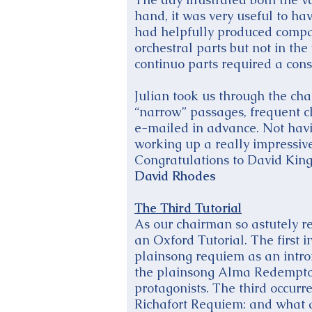
hand, it was very useful to ha
had helpfully produced compac
orchestral parts but not in the
continuo parts required a con
Julian took us through the chara
“narrow” passages, frequent c
e-mailed in advance. Not havin
working up a really impressi
Congratulations to David King 
David Rhodes
The Third Tutorial
As our chairman so astutely r
an Oxford Tutorial. The first i
plainsong requiem as an introi
the plainsong Alma Redemptoris
protagonists. The third occurr
Richafort Requiem: and what a 