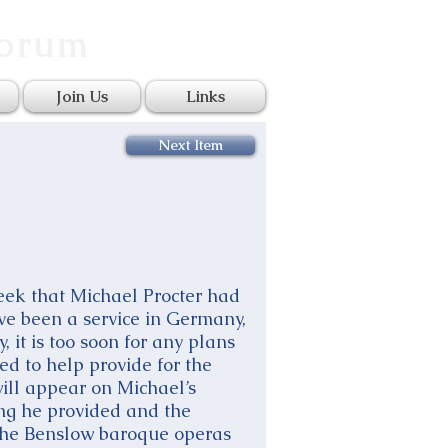
Forum
Join Us
Links
Next Item
eek that Michael Procter had
ve been a service in Germany,
, it is too soon for any plans
ed to help provide for the
will appear on Michael’s
ing he provided and the
m the Benslow baroque operas