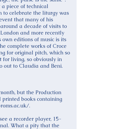
 a piece of technical
n to celebrate the liturgy was
 event that many of his
around a decade of visits to
n London and more recently
own editions of music is its
 the complete works of Croce
g for original pitch, which so
for living, so obviously in
go out to Claudia and Beni.
 month, but the Production
d printed books containing
roms.ac.uk/.
see a recorder player, 15-
nal. What a pity that the