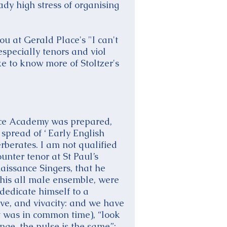
dy high stress of organising
u at Gerald Place's "I can't
specially tenors and viol
ke to know more of Stoltzer's
nice Academy was prepared,
spread of ‘ Early English
rberates. I am not qualified
ounter tenor at St Paul’s
aissance Singers, that he
 his all male ensemble, were
 dedicate himself to a
rve, and vivacity: and we have
it was in common time), “look
nge, the pulse is the same”: