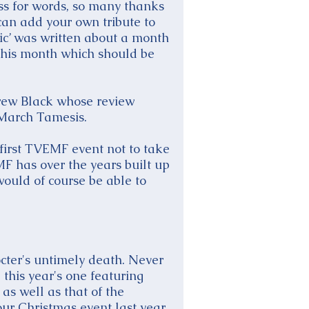
oss for words, so many thanks
can add your own tribute to
ic’ was written about a month
this month which should be
ndrew Black whose review
 March Tamesis.
 first TVEMF event not to take
MF has over the years built up
would of course be able to
cter's untimely death. Never
this year's one featuring
as well as that of the
ur Christmas event last year