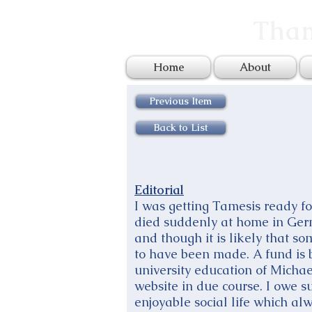
Tham
Home
About
Previous Item
Back to List
Editorial
I was getting Tamesis ready f
died suddenly at home in Germ
and though it is likely that som
to have been made. A fund is b
university education of Michae
website in due course. I owe 
enjoyable social life which al