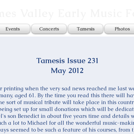
es Valley Early Music 
Events
Concerts
Tamesis
Photos
Tamesis Issue 231
May 2012
or printing when the very sad news reached me last w
any, aged 61. By the time you read this there will ha
e sort of musical tribute will take place in this country
eing set up for small donations which will be dedicat
l's son Benedict in about five years time and details 
such a lot to Michael for all the wonderful music-mak
ways seemed to be such a feature of his courses, fro