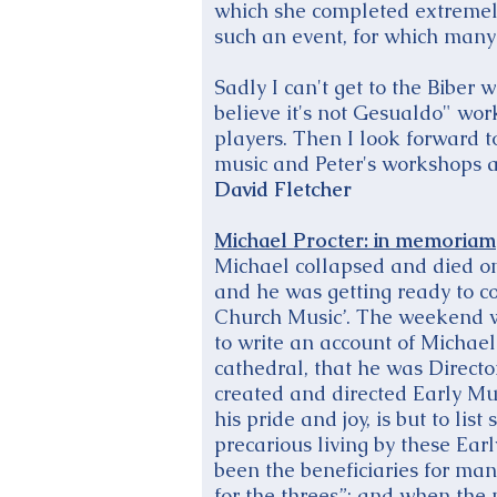
which she completed extremely 
such an event, for which many
Sadly I can't get to the Biber
believe it's not Gesualdo" wo
players. Then I look forward t
music and Peter's workshops a
David Fletcher
Michael Procter: in memoriam
Michael collapsed and died on
and he was getting ready to c
Church Music’. The weekend wen
to write an account of Michael’
cathedral, that he was Directo
created and directed Early Mu
his pride and joy, is but to li
precarious living by these Earl
been the beneficiaries for man
for the threes”: and when the 