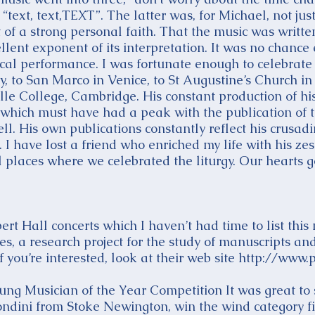
text, text,TEXT”. The latter was, for Michael, not just
t of a strong personal faith. That the music was writte
llent exponent of its interpretation. It was no chance
ical performance. I was fortunate enough to celebrate 
to San Marco in Venice, to St Augustine’s Church i
le College, Cambridge. His constant production of his 
, which must have had a peak with the publication of
l. His own publications constantly reflect his crusadin
 I have lost a friend who enriched my life with his zest 
ul places where we celebrated the liturgy. Our hearts 
t Hall concerts which I haven’t had time to list this
s, a research project for the study of manuscripts an
 you’re interested, look at their web site
http://www.p
ng Musician of the Year Competition It was great to 
ndini from Stoke Newington, win the wind category fi