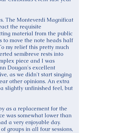
hs. The Monteverdi Magnificat
act the requisite
ting material from the public
Fs to move the note heads half
To my relief this pretty much
rted semibreve rests into
mplex piece and I was
nn Dougan's excellent
ve, as we didn't start singing
hear other opinions. An extra
 slightly unfinished feel, but
by as a replacement for the
ance was somewhat lower than
had a very enjoyable day.
f groups in all four sessions,