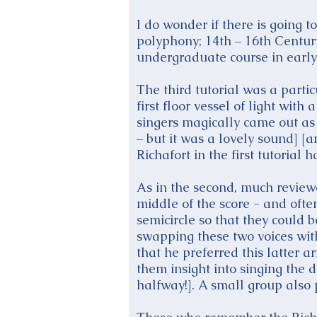
I do wonder if there is going t
polyphony; 14th – 16th Centur
undergraduate course in early
The third tutorial was a parti
first floor vessel of light wit
singers magically came out as 
– but it was a lovely sound] [
Richafort in the first tutorial
As in the second, much reviewe
middle of the score - and ofte
semicircle so that they could
swapping these two voices with
that he preferred this latter a
them insight into singing the 
halfway!]. A small group also 