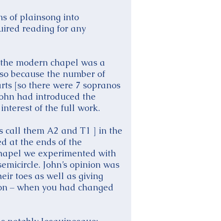
ns of plainsong into
uired reading for any
nd the modern chapel was a
 also because the number of
arts [so there were 7 sopranos
 John had introduced the
interest of the full work.
s call them A2 and T1 ] in the
ed at the ends of the
 Chapel we experimented with
emicircle. John’s opinion was
eir toes as well as giving
ction – when you had changed