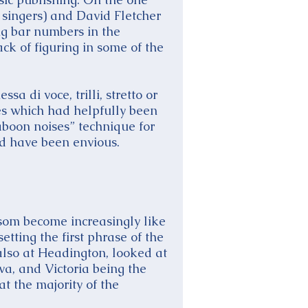
e singers) and David Fletcher
ng bar numbers in the
ack of figuring in some of the
a di voce, trilli, stretto or
es which had helpfully been
aboon noises” technique for
d have been envious.
lsom become increasingly like
etting the first phrase of the
also at Headington, looked at
va, and Victoria being the
t the majority of the