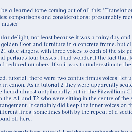
o be a learned tome coming out of all this: ‘ Translatio
ies: comparisons and considerations’: presumably req
 music?
cular delight, not least because it was a rainy day a
h a golden floor and furniture in a concrete frame, but
21 able singers, with three voices to each of the six p
and perhaps four basses]. I did wonder if the fact that
 had reduced numbers. If so it was to underestimate the 
d, tutorial, there were two cantus firmus voices [let u
n in canon. As in tutorial 2 they were apparently seat
 be heard almost antpihonally: but in the Fitzwilliam
 the A1 and T2 who were sitting in the centre of the s
rrangement. It certainly did keep the inner voices on th
different lines [sometimes both by the repeat of a se
paid off here.