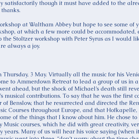
satisfactorily though it must have added to the alrea
 thanks.
 workshop at Waltham Abbey but hope to see some of yo
rkshop, at which a few more could be accommodated, e
o the Stoltzer workshop with Peter Syrus as I would li
re always a joy.
 Thursday, 3 May. Virtually all the music for his Ve
ome to Ammerdown Retreat to lead a group of us in a 
t ahead, but the shock of Michael’s death still reve
s musical contributions. To say that he was the first c
r of Benslow, that he resurrected and directed the Ren
sic Courses throughout Europe, and that Hofkapelle,
st some of the things that I know about him. He chose to
y Music courses, which he did with great creativity, ve
y years. Many of us will hear his voice saying (when 
music went into three, “don’t worry about the time cha