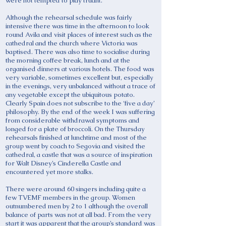
were not tempted to play truant.
Although the rehearsal schedule was fairly
intensive there was time in the afternoon to look
round Avila and visit places of interest such as the
cathedral and the church where Victoria was
baptised. There was also time to socialise during
the morning coffee break, lunch and at the
organised dinners at various hotels. The food was
very variable, sometimes excellent but, especially
in the evenings, very unbalanced without a trace of
any vegetable except the ubiquitous potato.
Clearly Spain does not subscribe to the ‘five a day’
philosophy. By the end of the week I was suffering
from considerable withdrawal symptoms and
longed for a plate of broccoli. On the Thursday
rehearsals finished at lunchtime and most of the
group went by coach to Segovia and visited the
cathedral, a castle that was a source of inspiration
for Walt Disney’s Cinderella Castle and
encountered yet more stalks.
There were around 60 singers including quite a
few TVEMF members in the group. Women
outnumbered men by 2 to 1 although the overall
balance of parts was not at all bad. From the very
start it was apparent that the group’s standard was