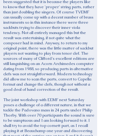
been suggested that it is because the players like
to know that they have 'proper' string parts, rather
than just doubling the singers. Of course TVEMF
can usually come up with a decent number of brass
instruments so in this instance there were three
sackbuts trying to discover their inner viola
tendency. Not all entirely managed this but the
result was entertaining, if not quite what the
composer had in mind. Anyway, to return to my
original point, there was the little matter of sackbut
players not wanting to play from tenor clef. The
sources of many of Clifford's excellent editions are
still languishing on an Acorn Archimedes computer
dating from 1988, so producing parts in alternative
clefs was not straightforward. Modern technology
did allow me to scan the parts, convert to Capella
format and change the clefs, though not without a
good deal of hand correction of the result.
The joint workshop with EEMF next Saturday
poses a challenge of a different nature, in that we
tackle the Padovano mass in 24 parts under Philip
Thorby. With over 70 participants the sound is sure
to be sumptuous and I am looking forward to it. I
shall try to avoid the top cornett part, as I recall
playing it at Beauchamp one year and discovering
that most of the entries are on top A and it doesn't