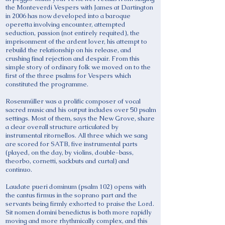
the Monteverdi Vespers with James at Dartington
in 2006 has now developed into a baroque
operetta involving encounter, attempted
seduction, passion (not entirely requited), the
imprisonment of the ardent lover, his attempt to
rebuild the relationship on his release, and
crushing final rejection and despair. From this
simple story of ordinary folk we moved on to the
first of the three psalms for Vespers which
constituted the programme.
Rosenmüller was a prolific composer of vocal
sacred music and his output includes over 50 psalm
settings. Most of them, says the New Grove, share
a clear overall structure articulated by
instrumental ritornellos. All three which we sang
are scored for SATB, five instrumental parts
(played, on the day, by violins, double-bass,
theorbo, cornetti, sackbuts and curtal) and
continuo.
Laudate pueri dominum (psalm 102) opens with
the cantus firmus in the soprano part and the
servants being firmly exhorted to praise the Lord.
Sit nomen domini benedictus is both more rapidly
moving and more rhythmically complex, and this