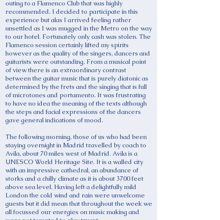
outing to a Flamenco Club that was highly
recommended. I decided to participate in this
experience but alas I arrived feeling rather
unsettled as I was mugged in the Metro on the way
to our hotel. Fortunately only cash was stolen. The
Flamenco session certainly lifted my spirits
however as the quality of the singers, dancers and
guitarists were outstanding. From a musical point
of view there is an extraordinary contrast
between the guitar music that is purely diatonic as
determined by the frets and the singing that is full
of microtones and portamento. It was frustrating
to have no idea the meaning of the texts although
the steps and facial expressions of the dancers
gave general indications of mood.
The following morning, those of us who had been
staying overnight in Madrid travelled by coach to
Avila, about 70 miles west of Madrid. Avila is a
UNESCO World Heritage Site. It is a walled city
with an impressive cathedral, an abundance of
storks and a chilly climate as it is about 3700 feet
above sea level. Having left a delightfully mild
London the cold wind and rain were unwelcome
guests but it did mean that throughout the week we
all focussed our energies on music making and