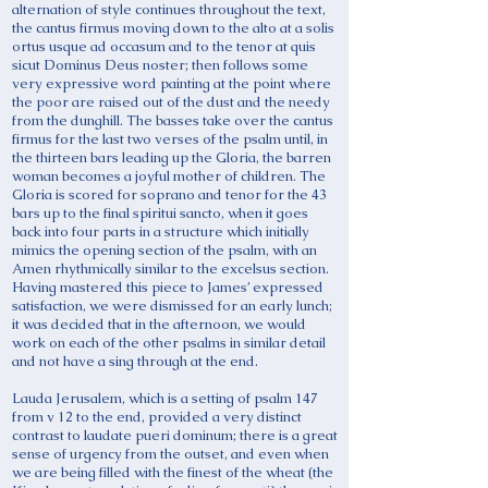
alternation of style continues throughout the text,
the cantus firmus moving down to the alto at a solis
ortus usque ad occasum and to the tenor at quis
sicut Dominus Deus noster; then follows some
very expressive word painting at the point where
the poor are raised out of the dust and the needy
from the dunghill. The basses take over the cantus
firmus for the last two verses of the psalm until, in
the thirteen bars leading up the Gloria, the barren
woman becomes a joyful mother of children. The
Gloria is scored for soprano and tenor for the 43
bars up to the final spiritui sancto, when it goes
back into four parts in a structure which initially
mimics the opening section of the psalm, with an
Amen rhythmically similar to the excelsus section.
Having mastered this piece to James’ expressed
satisfaction, we were dismissed for an early lunch;
it was decided that in the afternoon, we would
work on each of the other psalms in similar detail
and not have a sing through at the end.
Lauda Jerusalem, which is a setting of psalm 147
from v 12 to the end, provided a very distinct
contrast to laudate pueri dominum; there is a great
sense of urgency from the outset, and even when
we are being filled with the finest of the wheat (the