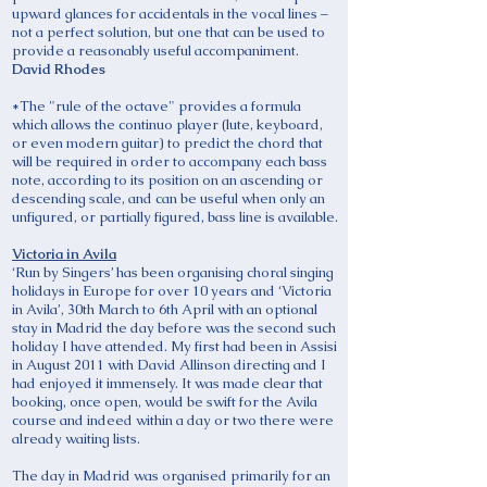
upward glances for accidentals in the vocal lines –
not a perfect solution, but one that can be used to
provide a reasonably useful accompaniment.
David Rhodes
*The "rule of the octave" provides a formula
which allows the continuo player (lute, keyboard,
or even modern guitar) to predict the chord that
will be required in order to accompany each bass
note, according to its position on an ascending or
descending scale, and can be useful when only an
unfigured, or partially figured, bass line is available.
Victoria in Avila
‘Run by Singers’ has been organising choral singing
holidays in Europe for over 10 years and ‘Victoria
in Avila’, 30th March to 6th April with an optional
stay in Madrid the day before was the second such
holiday I have attended. My first had been in Assisi
in August 2011 with David Allinson directing and I
had enjoyed it immensely. It was made clear that
booking, once open, would be swift for the Avila
course and indeed within a day or two there were
already waiting lists.
The day in Madrid was organised primarily for an