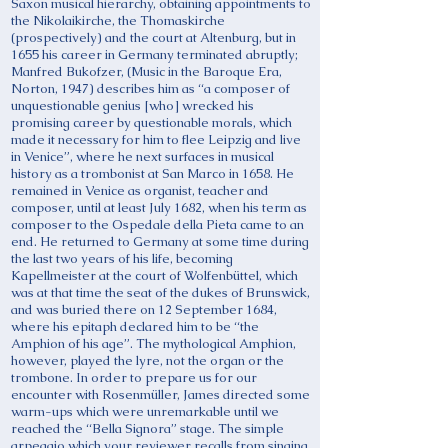
Saxon musical hierarchy, obtaining appointments to
the Nikolaikirche, the Thomaskirche
(prospectively) and the court at Altenburg, but in
1655 his career in Germany terminated abruptly;
Manfred Bukofzer, (Music in the Baroque Era,
Norton, 1947) describes him as “a composer of
unquestionable genius [who] wrecked his
promising career by questionable morals, which
made it necessary for him to flee Leipzig and live
in Venice”, where he next surfaces in musical
history as a trombonist at San Marco in 1658. He
remained in Venice as organist, teacher and
composer, until at least July 1682, when his term as
composer to the Ospedale della Pieta came to an
end. He returned to Germany at some time during
the last two years of his life, becoming
Kapellmeister at the court of Wolfenbüttel, which
was at that time the seat of the dukes of Brunswick,
and was buried there on 12 September 1684,
where his epitaph declared him to be “the
Amphion of his age”. The mythological Amphion,
however, played the lyre, not the organ or the
trombone. In order to prepare us for our
encounter with Rosenmüller, James directed some
warm-ups which were unremarkable until we
reached the “Bella Signora” stage. The simple
arpeggio which your reviewer recalls from singing