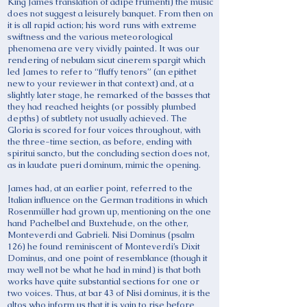
King James translation of adipe frumenti) the music
does not suggest a leisurely banquet. From then on
it is all rapid action; his word runs with extreme
swiftness and the various meteorological
phenomena are very vividly painted. It was our
rendering of nebulam sicut cinerem spargit which
led James to refer to “fluffy tenors” (an epithet
new to your reviewer in that context) and, at a
slightly later stage, he remarked of the basses that
they had reached heights (or possibly plumbed
depths) of subtlety not usually achieved. The
Gloria is scored for four voices throughout, with
the three-time section, as before, ending with
spiritui sancto, but the concluding section does not,
as in laudate pueri dominum, mimic the opening.
James had, at an earlier point, referred to the
Italian influence on the German traditions in which
Rosenmüller had grown up, mentioning on the one
hand Pachelbel and Buxtehude, on the other,
Monteverdi and Gabrieli. Nisi Dominus (psalm
126) he found reminiscent of Monteverdi’s Dixit
Dominus, and one point of resemblance (though it
may well not be what he had in mind) is that both
works have quite substantial sections for one or
two voices. Thus, at bar 43 of Nisi dominus, it is the
altos who inform us that it is vain to rise before