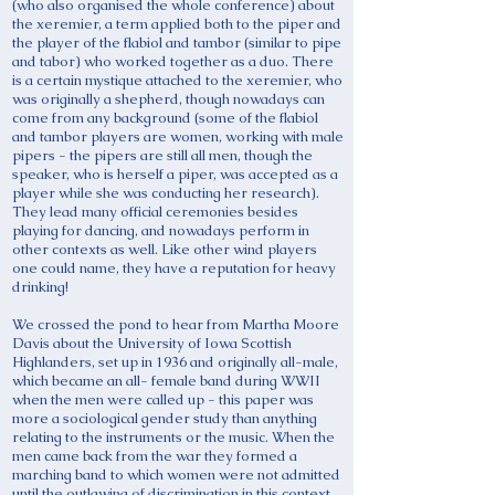
(who also organised the whole conference) about
the xeremier, a term applied both to the piper and
the player of the flabiol and tambor (similar to pipe
and tabor) who worked together as a duo. There
is a certain mystique attached to the xeremier, who
was originally a shepherd, though nowadays can
come from any background (some of the flabiol
and tambor players are women, working with male
pipers - the pipers are still all men, though the
speaker, who is herself a piper, was accepted as a
player while she was conducting her research).
They lead many official ceremonies besides
playing for dancing, and nowadays perform in
other contexts as well. Like other wind players
one could name, they have a reputation for heavy
drinking!
We crossed the pond to hear from Martha Moore
Davis about the University of Iowa Scottish
Highlanders, set up in 1936 and originally all-male,
which became an all- female band during WWII
when the men were called up - this paper was
more a sociological gender study than anything
relating to the instruments or the music. When the
men came back from the war they formed a
marching band to which women were not admitted
until the outlawing of discrimination in this context,