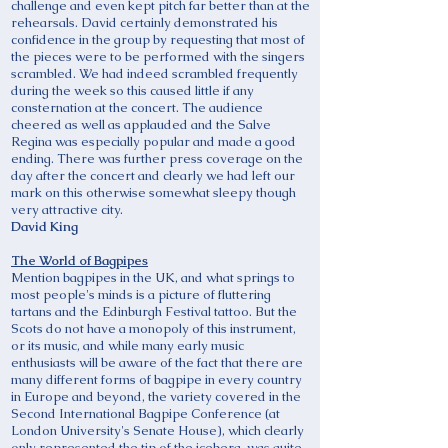
challenge and even kept pitch far better than at the
rehearsals. David certainly demonstrated his
confidence in the group by requesting that most of
the pieces were to be performed with the singers
scrambled. We had indeed scrambled frequently
during the week so this caused little if any
consternation at the concert. The audience
cheered as well as applauded and the Salve
Regina was especially popular and made a good
ending. There was further press coverage on the
day after the concert and clearly we had left our
mark on this otherwise somewhat sleepy though
very attractive city.
David King
The World of Bagpipes
Mention bagpipes in the UK, and what springs to
most people's minds is a picture of fluttering
tartans and the Edinburgh Festival tattoo. But the
Scots do not have a monopoly of this instrument,
or its music, and while many early music
enthusiasts will be aware of the fact that there are
many different forms of bagpipe in every country
in Europe and beyond, the variety covered in the
Second International Bagpipe Conference (at
London University's Senate House), which clearly
only represented the tip of the iceberg, was quite