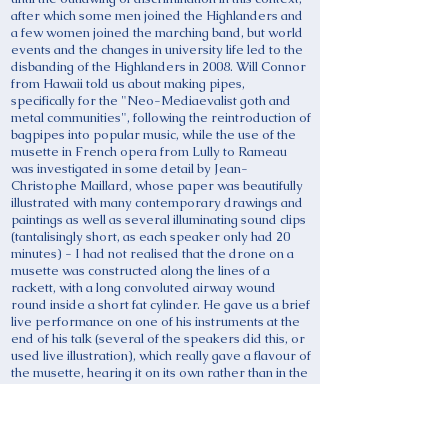
after which some men joined the Highlanders and
a few women joined the marching band, but world
events and the changes in university life led to the
disbanding of the Highlanders in 2008. Will Connor
from Hawaii told us about making pipes,
specifically for the "Neo-Mediaevalist goth and
metal communities", following the reintroduction of
bagpipes into popular music, while the use of the
musette in French opera from Lully to Rameau
was investigated in some detail by Jean-
Christophe Maillard, whose paper was beautifully
illustrated with many contemporary drawings and
paintings as well as several illuminating sound clips
(tantalisingly short, as each speaker only had 20
minutes) - I had not realised that the drone on a
musette was constructed along the lines of a
rackett, with a long convoluted airway wound
round inside a short fat cylinder. He gave us a brief
live performance on one of his instruments at the
end of his talk (several of the speakers did this, or
used live illustration), which really gave a flavour of
the musette, hearing it on its own rather than in the
operatic context. From France we went to
Hungary, to learn from Ron Atar about the
influence of the peasant bagpipe performing style
on some of Bartok's piano music - we heard one