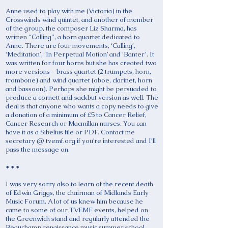
Anne used to play with me (Victoria) in the
Crosswinds wind quintet, and another of member
of the group, the composer Liz Sharma, has
written “Calling”, a horn quartet dedicated to
Anne. There are four movements, ‘Calling’,
‘Meditation’, ‘In Perpetual Motion’ and ‘Banter’. It
was written for four horns but she has created two
more versions - brass quartet (2 trumpets, horn,
trombone) and wind quartet (oboe, clarinet, horn
and bassoon). Perhaps she might be persuaded to
produce a cornett and sackbut version as well. The
deal is that anyone who wants a copy needs to give
a donation of a minimum of £5 to Cancer Relief,
Cancer Research or Macmillan nurses. You can
have it as a Sibelius file or PDF. Contact me
secretary @ tvemf.org if you’re interested and I’ll
pass the message on.
* * *
I was very sorry also to learn of the recent death
of Edwin Griggs, the chairman of Midlands Early
Music Forum. A lot of us knew him because he
came to some of our TVEMF events, helped on
the Greenwich stand and regularly attended the
Beauchamp renaissance music summer school.