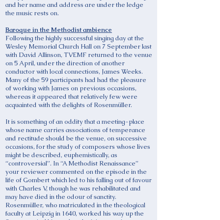
and her name and address are under the ledge
the music rests on.
Baroque in the Methodist ambience
Following the highly successful singing day at the
Wesley Memorial Church Hall on 7 September last
with David Allinson, TVEMF returned to the venue
on 5 April, under the direction of another
conductor with local connections, James Weeks.
Many of the 59 participants had had the pleasure
of working with James on previous occasions,
whereas it appeared that relatively few were
acquainted with the delights of Rosenmüller.
It is something of an oddity that a meeting-place
whose name carries associations of temperance
and rectitude should be the venue, on successive
occasions, for the study of composers whose lives
might be described, euphemistically, as
“controversial”. In “A Methodist Renaissance”
your reviewer commented on the episode in the
life of Gombert which led to his falling out of favour
with Charles V, though he was rehabilitated and
may have died in the odour of sanctity.
Rosenmüller, who matriculated in the theological
faculty at Leipzig in 1640, worked his way up the