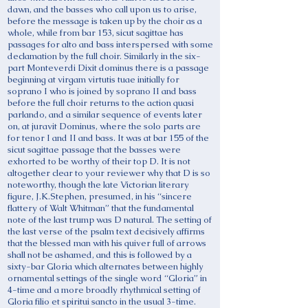
dawn, and the basses who call upon us to arise,
before the message is taken up by the choir as a
whole, while from bar 153, sicut sagittae has
passages for alto and bass interspersed with some
declamation by the full choir. Similarly in the six-
part Monteverdi Dixit dominus there is a passage
beginning at virgam virtutis tuae initially for
soprano I who is joined by soprano II and bass
before the full choir returns to the action quasi
parlando, and a similar sequence of events later
on, at juravit Dominus, where the solo parts are
for tenor I and II and bass. It was at bar 155 of the
sicut sagittae passage that the basses were
exhorted to be worthy of their top D. It is not
altogether clear to your reviewer why that D is so
noteworthy, though the late Victorian literary
figure, J.K.Stephen, presumed, in his “sincere
flattery of Walt Whitman” that the fundamental
note of the last trump was D natural. The setting of
the last verse of the psalm text decisively affirms
that the blessed man with his quiver full of arrows
shall not be ashamed, and this is followed by a
sixty-bar Gloria which alternates between highly
ornamental settings of the single word “Gloria” in
4-time and a more broadly rhythmical setting of
Gloria filio et spiritui sancto in the usual 3-time.