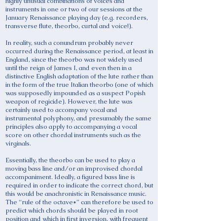
highly unusual combinations of voices and
instruments in one or two of our sessions at the
January Renaissance playing day (e.g. recorders,
transverse flute, theorbo, curtal and voice!).
In reality, such a conundrum probably never
occurred during the Renaissance period, at least in
England, since the theorbo was not widely used
until the reign of James I, and even then in a
distinctive English adaptation of the lute rather than
in the form of the true Italian theorbo (one of which
was supposedly impounded as a suspect Popish
weapon of regicide). However, the lute was
certainly used to accompany vocal and
instrumental polyphony, and presumably the same
principles also apply to accompanying a vocal
score on other chordal instruments such as the
virginals.
Essentially, the theorbo can be used to play a
moving bass line and/or an improvised chordal
accompaniment. Ideally, a figured bass line is
required in order to indicate the correct chord, but
this would be anachronistic in Renaissance music.
The “rule of the octave*” can therefore be used to
predict which chords should be played in root
position and which in first inversion, with frequent