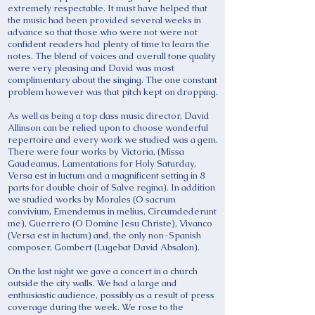
extremely respectable. It must have helped that
the music had been provided several weeks in
advance so that those who were not were not
confident readers had plenty of time to learn the
notes. The blend of voices and overall tone quality
were very pleasing and David was most
complimentary about the singing. The one constant
problem however was that pitch kept on dropping.
As well as being a top class music director, David
Allinson can be relied upon to choose wonderful
repertoire and every work we studied was a gem.
There were four works by Victoria, (Missa
Gaudeamus, Lamentations for Holy Saturday,
Versa est in luctum and a magnificent setting in 8
parts for double choir of Salve regina). In addition
we studied works by Morales (O sacrum
convivium, Emendemus in melius, Circumdederunt
me), Guerrero (O Domine Jesu Christe), Vivanco
(Versa est in luctum) and, the only non-Spanish
composer, Gombert (Lugebat David Absalon).
On the last night we gave a concert in a church
outside the city walls. We had a large and
enthusiastic audience, possibly as a result of press
coverage during the week. We rose to the