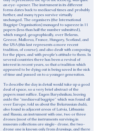
an eye-opener. The instrument in its different
forms dates back to mediaeval times and probably
further, and many types survive virtually
unchanged. The organisers (the International
Bagpipe Organisation) managed to squeeze in 11
papers (less than half the number submitted),
which ranged, geographically, over Belarus,
Greece, Mallorca, France, Hungary, Scotland, and
the USA (this last represents a more recent
tradition, of course), and also dealt with composing
for the pipes, and with people's attitude to them. In
several countries there has been a revival of
interest in recent years, so that a tradition which
appeared to be dying out is being saved in the nick
of time and passed on to a younger generation.
To describe the day in detail would take up a good
deal of space, so a very brief abstract of the
papers must suffice. Eugen Baryshnikau, leaving
aside the "mediaeval bagpipe" which was found all
over Europe, told us about the Belarussian dudá,
also found in adjacent areas of Latvia, Lithuania
and Russia, an instrument with one, two or three
drones (most of the instruments surviving in
museum collections are single- drone, the two-
drone one is known only from drawings, and there