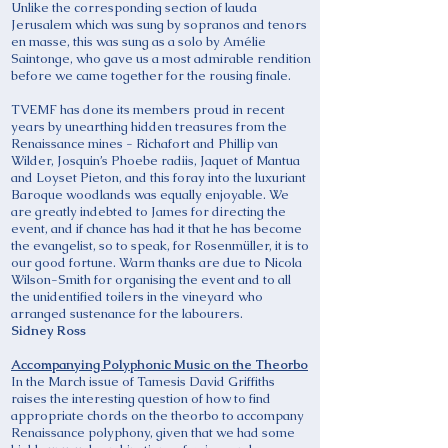
Unlike the corresponding section of lauda
Jerusalem which was sung by sopranos and tenors
en masse, this was sung as a solo by Amélie
Saintonge, who gave us a most admirable rendition
before we came together for the rousing finale.
TVEMF has done its members proud in recent
years by unearthing hidden treasures from the
Renaissance mines - Richafort and Phillip van
Wilder, Josquin’s Phoebe radiis, Jaquet of Mantua
and Loyset Pieton, and this foray into the luxuriant
Baroque woodlands was equally enjoyable. We
are greatly indebted to James for directing the
event, and if chance has had it that he has become
the evangelist, so to speak, for Rosenmüller, it is to
our good fortune. Warm thanks are due to Nicola
Wilson-Smith for organising the event and to all
the unidentified toilers in the vineyard who
arranged sustenance for the labourers.
Sidney Ross
Accompanying Polyphonic Music on the Theorbo
In the March issue of Tamesis David Griffiths
raises the interesting question of how to find
appropriate chords on the theorbo to accompany
Renaissance polyphony, given that we had some