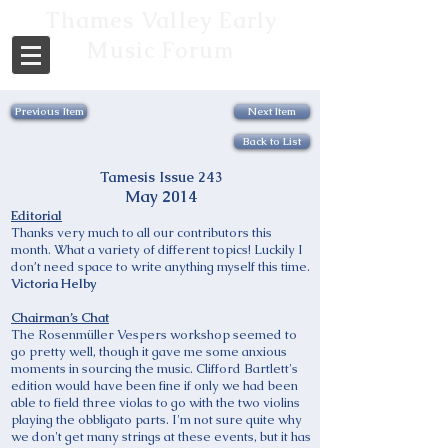
Thames Valley Early
Music Forum
Previous Item
Next Item
Back to List
Tamesis Issue 243
May 2014
Editorial
Thanks very much to all our contributors this
month. What a variety of different topics! Luckily I
don’t need space to write anything myself this time.
Victoria Helby
Chairman’s Chat
The Rosenmüller Vespers workshop seemed to
go pretty well, though it gave me some anxious
moments in sourcing the music. Clifford Bartlett's
edition would have been fine if only we had been
able to field three violas to go with the two violins
playing the obbligato parts. I'm not sure quite why
we don't get many strings at these events, but it has