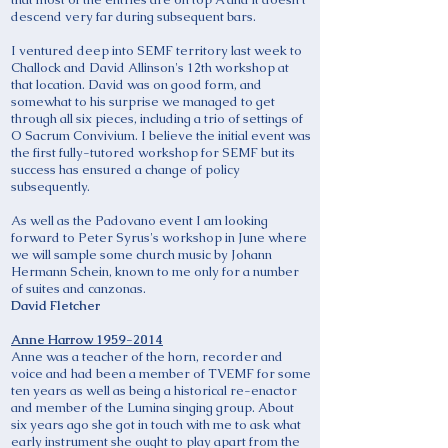
descend very far during subsequent bars.
I ventured deep into SEMF territory last week to
Challock and David Allinson's 12th workshop at
that location. David was on good form, and
somewhat to his surprise we managed to get
through all six pieces, including a trio of settings of
O Sacrum Convivium. I believe the initial event was
the first fully-tutored workshop for SEMF but its
success has ensured a change of policy
subsequently.
As well as the Padovano event I am looking
forward to Peter Syrus's workshop in June where
we will sample some church music by Johann
Hermann Schein, known to me only for a number
of suites and canzonas.
David Fletcher
Anne Harrow
1959-2014
Anne was a teacher of the horn, recorder and
voice and had been a member of TVEMF for some
ten years as well as being a historical re-enactor
and member of the Lumina singing group. About
six years ago she got in touch with me to ask what
early instrument she ought to play apart from the