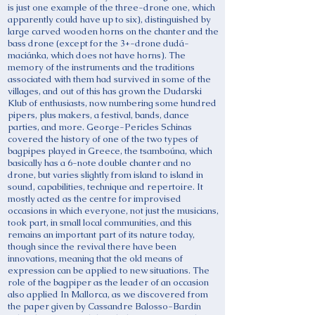
is just one example of the three-drone one, which
apparently could have up to six), distinguished by
large carved wooden horns on the chanter and the
bass drone (except for the 3+-drone dudá-
maciánka, which does not have horns). The
memory of the instruments and the traditions
associated with them had survived in some of the
villages, and out of this has grown the Dudarski
Klub of enthusiasts, now numbering some hundred
pipers, plus makers, a festival, bands, dance
parties, and more. George-Pericles Schinas
covered the history of one of the two types of
bagpipes played in Greece, the tsamboúna, which
basically has a 6-note double chanter and no
drone, but varies slightly from island to island in
sound, capabilities, technique and repertoire. It
mostly acted as the centre for improvised
occasions in which everyone, not just the musicians,
took part, in small local communities, and this
remains an important part of its nature today,
though since the revival there have been
innovations, meaning that the old means of
expression can be applied to new situations. The
role of the bagpiper as the leader of an occasion
also applied In Mallorca, as we discovered from
the paper given by Cassandre Balosso-Bardin