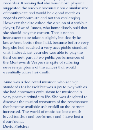
recorder. Knowing that she was a horn player, I
suggested the sackbut because it has a similar size
of mouthpiece and would be a good match as
regards embouchure and not too challenging.
However she also asked the opinion of a sackbut
player, Edward James, who immediately said that
she should play the cornett. That is not an
instrument to be taken up lightly but clearly he
knew Anne better than I did, because before very
long she had reached a very acceptable standard
on it. Indeed, last year she was able to play the
third cornett part in two public performances of
the Monteverdi Vespers in spite of suffering
severe symptoms of the cancer that would
eventually cause her death.
Anne was a dedicated musician who set high
standards for herself but was a joy to play with as
she had enormous enthusiasm for music and a
very positive attitude to life. She was delighted to
discover the musical treasures of the renaissance
that became available as her skill on the cornett
increased. The world of music has lost a much-
loved teacher and performer and I have lost a
dear friend.
David Fletcher