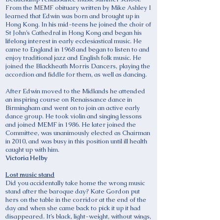
From the MEMF obituary written by Mike Ashley I
learned that Edwin was born and brought up in
Hong Kong. In his mid-teens he joined the choir of
St John’s Cathedral in Hong Kong and began his
lifelong interest in early ecclesiastical music. He
came to England in 1968 and began to listen to and
enjoy traditional jazz and English folk music. He
joined the Blackheath Morris Dancers, playing the
accordion and fiddle for them, as well as dancing.
After Edwin moved to the Midlands he attended
an inspiring course on Renaissance dance in
Birmingham and went on to join an active early
dance group. He took violin and singing lessons
and joined MEMF in 1986. He later joined the
Committee, was unanimously elected as Chairman
in 2010, and was busy in this position until ill health
caught up with him.
Victoria Helby
Lost music stand
Did you accidentally take home the wrong music
stand after the baroque day? Kate Gordon put
hers on the table in the corridor at the end of the
day and when she came back to pick it up it had
disappeared. It’s black, light-weight, without wings,