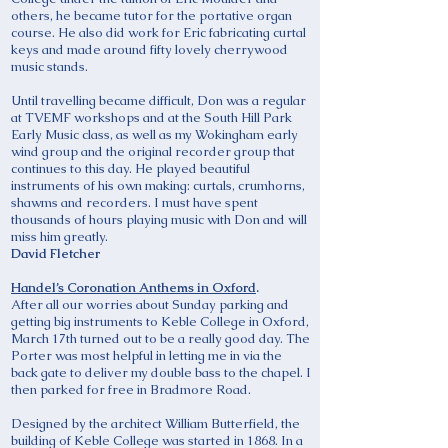
others, he became tutor for the portative organ
course. He also did work for Eric fabricating curtal
keys and made around fifty lovely cherrywood
music stands.
Until travelling became difficult, Don was a regular
at TVEMF workshops and at the South Hill Park
Early Music class, as well as my Wokingham early
wind group and the original recorder group that
continues to this day. He played beautiful
instruments of his own making: curtals, crumhorns,
shawms and recorders. I must have spent
thousands of hours playing music with Don and will
miss him greatly.
David Fletcher
Handel’s Coronation Anthems in Oxford
.
After all our worries about Sunday parking and
getting big instruments to Keble College in Oxford,
March 17th turned out to be a really good day. The
Porter was most helpful in letting me in via the
back gate to deliver my double bass to the chapel. I
then parked for free in Bradmore Road.
Designed by the architect William Butterfield, the
building of Keble College was started in 1868. In a