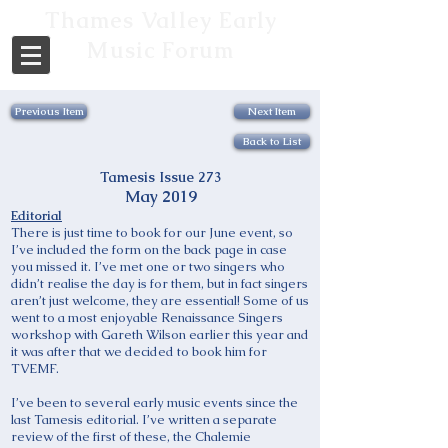
Thames Valley Early
Music Forum
Previous Item
Next Item
Back to List
Tamesis Issue 273
May 2019
Editorial
There is just time to book for our June event, so
I’ve included the form on the back page in case
you missed it. I’ve met one or two singers who
didn’t realise the day is for them, but in fact singers
aren’t just welcome, they are essential! Some of us
went to a most enjoyable Renaissance Singers
workshop with Gareth Wilson earlier this year and
it was after that we decided to book him for
TVEMF.
I’ve been to several early music events since the
last Tamesis editorial. I’ve written a separate
review of the first of these, the Chalemie