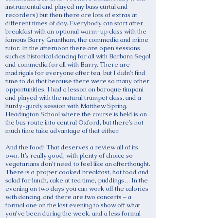
instrumental and played my bass curtal and
recorders) but then there are lots of extras at
different times of day. Everybody can start after
breakfast with an optional warm-up class with the
famous Barry Grantham, the commedia and mime
tutor. In the afternoon there are open sessions
such as historical dancing for all with Barbara Segal
and commedia for all with Barry. There are
madrigals for everyone after tea, but I didn’t find
time to do that because there were so many other
opportunities. I had a lesson on baroque timpani
and played with the natural trumpet class, and a
hurdy-gurdy session with Matthew Spring.
Headington School where the course is held is on
the bus route into central Oxford, but there’s not
much time take advantage of that either.
And the food! That deserves a review all of its
own. It’s really good, with plenty of choice so
vegetarians don’t need to feel like an afterthought.
There is a proper cooked breakfast, hot food and
salad for lunch, cake at tea time, puddings… In the
evening on two days you can work off the calories
with dancing, and there are two concerts – a
formal one on the last evening to show off what
you’ve been during the week, and a less formal