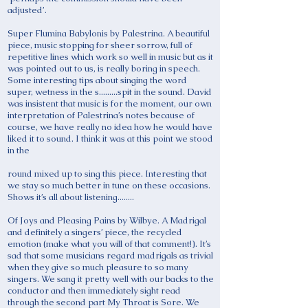
adjusted’.
Super Flumina Babylonis by Palestrina. A beautiful
piece, music stopping for sheer sorrow, full of
repetitive lines which work so well in music but as it
was pointed out to us, is really boring in speech.
Some interesting tips about singing the word
super, wetness in the s.........spit in the sound. David
was insistent that music is for the moment, our own
interpretation of Palestrina’s notes because of
course, we have really no idea how he would have
liked it to sound. I think it was at this point we stood
in the
round mixed up to sing this piece. Interesting that
we stay so much better in tune on these occasions.
Shows it’s all about listening........
Of Joys and Pleasing Pains by Wilbye. A Madrigal
and definitely a singers’ piece, the recycled
emotion (make what you will of that comment!). It’s
sad that some musicians regard madrigals as trivial
when they give so much pleasure to so many
singers. We sang it pretty well with our backs to the
conductor and then immediately sight read
through the second part My Throat is Sore. We