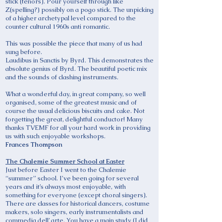
stick (tenors). Pour yourself through like
Z(spelling?) possibly on a pogo stick. The unpicking
of a higher archetypal level compared to the
counter cultural 1960s anti romantic.
This was possible the piece that many of us had
sung before.
Laudibus in Sanctis by Byrd. This demonstrates the
absolute genius of Byrd. The beautiful poetic mix
and the sounds of clashing instruments.
What a wonderful day, in great company, so well
organised, some of the greatest music and of
course the usual delicious biscuits and cake. Not
forgetting the great, delightful conductor! Many
thanks TVEMF for all your hard work in providing
us with such enjoyable workshops.
Frances Thompson
The Chalemie Summer School at Easter
Just before Easter I went to the Chalemie
“summer” school. I’ve been going for several
years and it’s always most enjoyable, with
something for everyone (except choral singers).
There are classes for historical dancers, costume
makers, solo singers, early instrumentalists and
commedia dell’ arte. You have a main study (I did