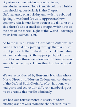
city where stone buildings predominate,
introducing a new college in multi-coloured bricks
was shocking, particularly in the Chapel!
Unfortunately on a dull day and with the subdued
lighting, it was hard for us to appreciate how
controversial it must have been at the time. At one
side there’s also a small side chapel which houses
the first of the three “Light of the World“ paintings
by William Holman Hunt.
As to the music, Handel’s Coronation Anthems, we
had a splendid day playing through them all. Such
great pieces. In the orchestra we could have done
with more strength in the upper parts, but it was
great to have three excellent natural trumpets and
some baroque timps. I think the choir had a good
time too.
We were conducted by Benjamin Nicholas who is
Music Director of Merton College and conductor
of the Oxford Bach Choir. As often happens we
had parts and score with different numbering but
he overcame this hurdle admirably.
We had our refreshments in a very modern
building a short walk from the chapel, with lots of