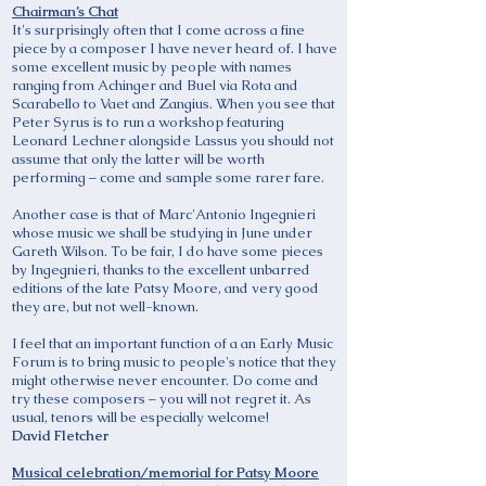
Chairman’s Chat
It's surprisingly often that I come across a fine
piece by a composer I have never heard of. I have
some excellent music by people with names
ranging from Achinger and Buel via Rota and
Scarabello to Vaet and Zangius. When you see that
Peter Syrus is to run a workshop featuring
Leonard Lechner alongside Lassus you should not
assume that only the latter will be worth
performing – come and sample some rarer fare.
Another case is that of Marc'Antonio Ingegnieri
whose music we shall be studying in June under
Gareth Wilson. To be fair, I do have some pieces
by Ingegnieri, thanks to the excellent unbarred
editions of the late Patsy Moore, and very good
they are, but not well-known.
I feel that an important function of a an Early Music
Forum is to bring music to people's notice that they
might otherwise never encounter. Do come and
try these composers – you will not regret it. As
usual, tenors will be especially welcome!
David Fletcher
Musical celebration/memorial for Patsy Moore