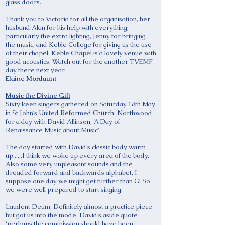
glass doors.
Thank you to Victoria for all the organisation, her
husband Alan for his help with everything,
particularly the extra lighting, Jenny for bringing
the music, and Keble College for giving us the use
of their chapel. Keble Chapel is a lovely venue with
good acoustics. Watch out for the another TVEMF
day there next year.
Elaine Mordaunt
Music the Divine Gift
Sixty keen singers gathered on Saturday 18th May
in St John’s United Reformed Church, Northwood,
for a day with David Allinson, ‘A Day of
Renaissance Music about Music’.
The day started with David’s classic body warm
up......I think we woke up every area of the body.
Also some very unpleasant sounds and the
dreaded forward and backwards alphabet, I
suppose one day we might get further than G! So
we were well prepared to start singing.
Laudent Deum. Definitely almost a practice piece
but got us into the mode. David’s aside quote
‘perhaps the commission should have been