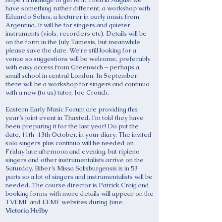
have something rather different, a workshop with
Eduardo Sohns, a lecturer in early music from
Argentina. It will be for singers and quieter
instruments (viols, recorders etc). Details will be
on the form in the July Tamesis, but meanwhile
please save the date. We’re still looking for a
venue so suggestions will be welcome, preferably
with easy access from Greenwich – perhaps a
small school in central London. In September
there will be a workshop for singers and continuo
with a new (to us) tutor, Joe Crouch.
Eastern Early Music Forum are providing this
year’s joint event in Thaxted. I’m told they have
been preparing it for the last year! Do put the
date, 11th-13th October, in your diary. The invited
solo singers plus continuo will be needed on
Friday late afternoon and evening, but ripieno
singers and other instrumentalists arrive on the
Saturday. Biber’s Missa Salisburgensis is in 53
parts so a lot of singers and instrumentalists will be
needed. The course director is Patrick Craig and
booking forms with more details will appear on the
TVEMF and EEMF websites during June.
Victoria Helby