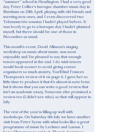
“summer” school in Headington. I had a very good
day Peter Collier’s baroque chamber music day in
Burnham on 28th April, playing with old friends and
meeting new ones, and I even discovered two
Telemann trio sonatas I hadn’t played before. It
was lovely to go to a baroque day I hadn’t planned
myself, but there should be one of those in
November as usual.
This month’s event, David Allinson’s singing
workshop on music about music, was most
enjoyable and I’m pleased to say that enough
tenors appeared in the end. I do wish tenors
would book sooner to avoid giving course
organisers so much anxiety. You’ll find Frances
Thompson’s review of it on page 6. I gave her so
little time to produce it that it’s almost in note form
but it shows that you can write a good review that
isn’t an academic essay. Someone else promised a
review too (I didn’t see who), so that will appear in
July.
The rest of the year is filling up well with
workshops. On Saturday 6th July we have another
visit from Peter Syrus with what looks like a great
programme of music by Lechner and Lassus. I
hope I’ll manage to get to it. Then in August we