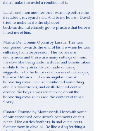
didn’t make too awful a rendition of it.
Lunch, and then another brief warm up before the
dreaded graveyard shift. And to my horror, David
tried to make us do the alphabet
backwards.......definitely got to practise that before
I next meet him.
Musica Dei Donum Optimi by Lassus. This was
composed towards the end of his life when he was
suffering from depression. The words are
anonymous and there are many settings of them.
It’s slow, like being under a duvet and Lassus takes
a while to ‘let you in.’ David made amusing
suggestions to the tenors and basses about singing
the word Musica........like an angular cow or
hoovering cows! He also mentioned something
about a dyslexic bar, and an ill-defined centre
around the keys. I was still thinking about the
hoovering cows so missed the context of those.
Sorry!
Cantate Domino by Monteverdi. Herewith some
of our esteemed conductor’s comments on this
piece. Like ostrich feathers, in and out in pairs.
Slather them in olive oil. Be like a dog fetching a