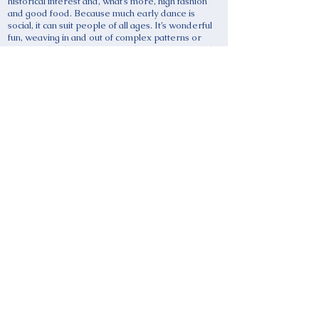
historical interest and, what’s more, high fashion
and good food. Because much early dance is
social, it can suit people of all ages. It’s wonderful
fun, weaving in and out of complex patterns or
enjoying the dramatic game-play in so many early
dances. Live music is in high demand and adds
further excitement to a performance. Players and
dancers both learn from trying to recover a lost
art form by careful study of sources – musical,
textual and visual.
WHAT’S IN IT FOR EARLY MUSICIANS? The
Early Dance Circle website
www.earlydancecircle.co.uk
has much to offer and
you can use it even if you’re not a member. You can
see on the Calendar what’s going on and attend
events, such as recent study days with the Lute
Society and the Taborers’ Society. You could
suggest others. The EDC can help you to locate
dancers to work with, whatever period of early
music you play, because the Classes & Teachers or
Groups and Societies pages on the website are
searchable by location. If you create dance music,
you might want to apply for one of the EDC grants.
Finally, you can advertise your events to historical
dancers on the Early Dance Calendar at secretary
@ earlydancecircle.co.uk.