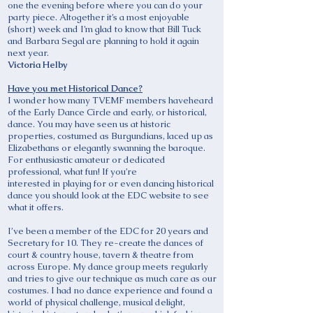
one the evening before where you can do your
party piece. Altogether it’s a most enjoyable
(short) week and I’m glad to know that Bill Tuck
and Barbara Segal are planning to hold it again
next year.
Victoria Helby
Have you met Historical Dance?
I wonder how many TVEMF members haveheard
of the Early Dance Circle and early, or historical,
dance. You may have seen us at historic
properties, costumed as Burgundians, laced up as
Elizabethans or elegantly swanning the baroque.
For enthusiastic amateur or dedicated
professional, what fun! If you’re
interested in playing for or even dancing historical
dance you should look at the EDC website to see
what it offers.
I’ve been a member of the EDC for 20 years and
Secretary for 10. They re-create the dances of
court & country house, tavern & theatre from
across Europe. My dance group meets regularly
and tries to give our technique as much care as our
costumes. I had no dance experience and found a
world of physical challenge, musical delight,