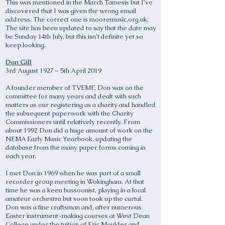
This was mentioned in the March Tamesis but I’ve
discovered that I was given the wrong email
address. The correct one is mooremusic.org.uk.
The site has been updated to say that the date may
be Sunday 14th July, but this isn’t definite yet so
keep looking.
Don Gill
3rd August 1927 – 5th April 2019
A founder member of TVEMF, Don was on the
committee for many years and dealt with such
matters as our registering as a charity and handled
the subsequent paperwork with the Charity
Commissioners until relatively recently. From
about 1992 Don did a huge amount of work on the
NEMA Early Music Yearbook, updating the
database from the many paper forms coming in
each year.
I met Don in 1969 when he was part of a small
recorder group meeting in Wokingham. At that
time he was a keen bassoonist, playing in a local
amateur orchestra but soon took up the curtal.
Don was a fine craftsman and, after numerous
Easter instrument-making courses at West Dean
College under the tuition of Eric Moulder and