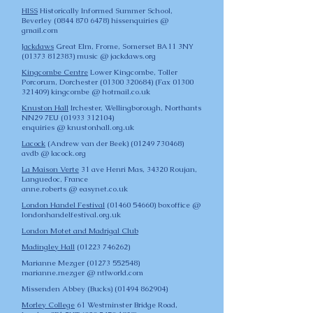
HISS
Historically Informed Summer School,
Beverley
(0844 870 6478)
hissenquiries @
gmail.com
Jackdaws
Great Elm, Frome, Somerset BA11 3NY
(01373 812383)
music @ jackdaws.org
Kingcombe Centre
Lower Kingcombe, Toller
Porcorum, Dorchester
(01300 320684)
(Fax
01300
321409)
kingcombe @ hotmail.co.uk
Knuston Hall
Irchester, Wellingborough, Northants
NN29 7EU
(01933 312104)
enquiries @ knustonhall.org.uk
Lacock
(Andrew van der Beek)
(01249 730468)
avdb @ lacock.org
La Maison Verte
31 ave Henri Mas, 34320 Roujan,
Languedoc, France
anne.roberts @ easynet.co.uk
London Handel Festival
(0
1460 54660)
boxoffice @
londonhandelfestival.org.uk
London Motet and Madrigal Club
Madingley Hall
(01223 746262)
Marianne Mezger
(01273 552548)
marianne.mezger @ ntlworld.com
Missenden Abbey
(Bucks)
(01494 862904)
Morley College
61 Westminster Bridge Road,