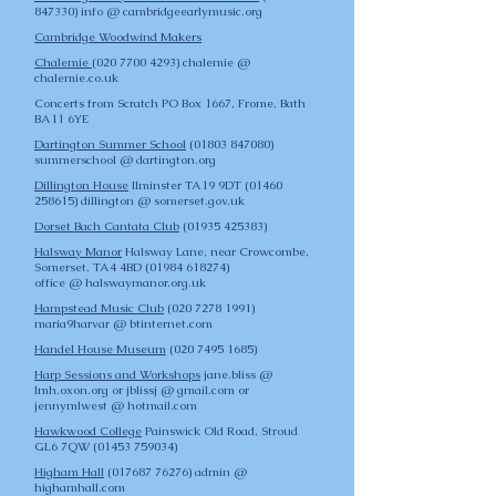
847330)
info @ cambridgeearlymusic.org
Cambridge Woodwind Makers
Chalemie
(
020 7700 4293)
chalemie @
chalemie.co.uk
Concerts from Scratch
PO Box 1667, Frome, Bath
BA11 6YE
Dartington Summer School
(01803 847080)
summerschool @ dartington.org
Dillington House
Ilminster TA19 9DT (01460
258615)
dillington @ somerset.gov.uk
Dorset Bach Cantata Club
(01935 425383)
Halsway Manor
Halsway Lane, near Crowcombe,
Somerset, TA4 4BD
(01984 618274)
office @ halswaymanor.org.uk
Hampstead Music Club
(
020 7278 1991)
maria9harvar @ btinternet.com
Handel House Museum
(020 7495 1685)
Harp Sessions and Workshops
jane.bliss @
lmh.oxon.org or jblissj @ gmail.com or
jennymlwest @ hotmail.com
Hawkwood College
Painswick Old Road, Stroud
GL6 7QW
(01453 759034)
Higham Hall
(017687 76276)
admin @
highamhall.com