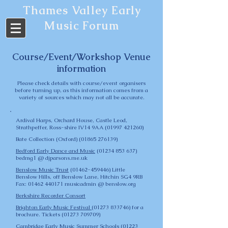
Thames Valley Early
Music Forum
Course/Event/Workshop Venue
information
Please check details with course/event organisers
before turning up, as this information comes from a
variety of sources which may not all be accurate.
Ardival Harps,
Orchard House, Castle Leod,
Strathpeffer, Ross-shire IV14 9AA
(01997 421260)
Bate Collection
(Oxford)
(01865 276139)
Bedford Early Dance and Music
(01234 853 637)
bedmg1 @ djparsons.me.uk
Benslow Music Trust
(01462-459446)
Little
Benslow Hills, off Benslow Lane, Hitchin SG4 9RB
Fax: 01462 440171 musicadmin @ benslow.org
Berkshire Recorder Consort
Brighton Early Music Festival
(01273 833746)
for a
brochure. Tickets
(01273 709709)
Cambridge Early Music Summer Schools
(01223