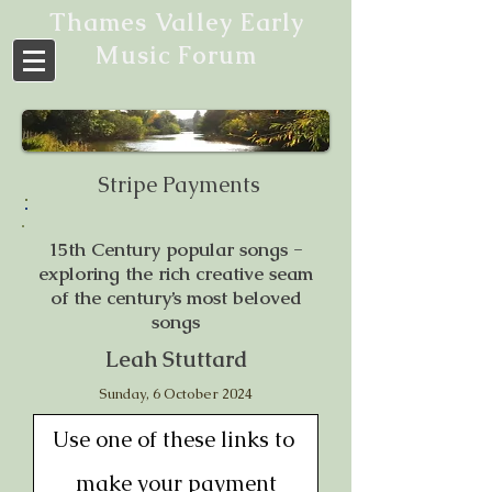
Thames Valley Early
Music Forum
Stripe Payments
15th Century popular songs -
exploring the rich creative seam
of the century’s most beloved
songs
Leah Stuttard
Sunday, 6 October 2024
Use one of these links to 
make your payment