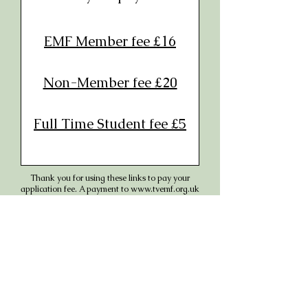
EMF Member fee £1
6
Non-Member fee £20
Full Time Student fee £5
Thank you for using these links to pay your
application fee. A payment to
www.tvemf.org.uk
will appear on your statement.
In the event we cannot accommodate you, or
you have to cancel because of covid or any other
illness, it will be refunded in full.
DON'T FORGET TO COMPLETE AND
SUBMIT THE BOOKING FORM IF YOU
HAVEN'T ALREADY DONE SO