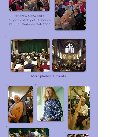
Andrew Carwood's
Magnificat day at St Mary's
Church, Perivale, Feb 2006
More photos of events