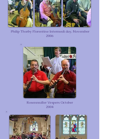
Philip Thorby Florentine Intermedi day, November
2006
Rosenmuller Vespers October
2004