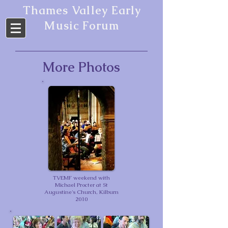
Thames Valley Early
Music Forum
More Photos
TVEMF weekend with
Michael Procter at St
Augustine's Church, Kilburn
2010